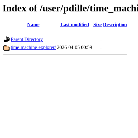
Index of /user/pdille/time_mach
Name
Last modified
Size
Description
Parent Directory
-
time-machine-explorer/
2026-04-05 00:59
-