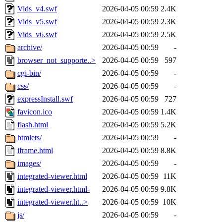
Vids_v4.swf
2026-04-05 00:59
2.4K
Vids_v5.swf
2026-04-05 00:59
2.3K
Vids_v6.swf
2026-04-05 00:59
2.5K
archive/
2026-04-05 00:59
-
browser_not_supporte..>
2026-04-05 00:59
597
cgi-bin/
2026-04-05 00:59
-
css/
2026-04-05 00:59
-
expressInstall.swf
2026-04-05 00:59
727
favicon.ico
2026-04-05 00:59
1.4K
flash.html
2026-04-05 00:59
5.2K
htmlets/
2026-04-05 00:59
-
iframe.html
2026-04-05 00:59
8.8K
images/
2026-04-05 00:59
-
integrated-viewer.html
2026-04-05 00:59
11K
integrated-viewer.html-
2026-04-05 00:59
9.8K
integrated-viewer.ht..>
2026-04-05 00:59
10K
js/
2026-04-05 00:59
-