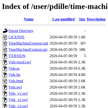
Index of /user/pdille/time-machi
Name
Last modified
Size
Description
Parent Directory
-
LICENSE
2026-04-05 00:59
1.6K
TimeMachineExplorer.iml
2026-04-05 00:59
307
TimeMachineExplorer.ipr
2026-04-05 00:59
58K
VERSION
2026-04-05 00:59
5
Vids-good.swf
2026-04-05 00:59
2.3K
Vids.as
2026-04-05 00:59
6.3K
Vids.fla
2026-04-05 00:59
4.8K
Vids.html
2026-04-05 00:59
2.0K
Vids.swf
2026-04-05 00:59
2.6K
Vids_v1.swf
2026-04-05 00:59
2.3K
Vids_v2.swf
2026-04-05 00:59
2.3K
Vids_v3.swf
2026-04-05 00:59
2.3K