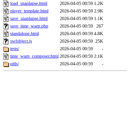
load_snaplapse.html
2026-04-05 00:59
1.2K
player_template.html
2026-04-05 00:59
2.9K
save_snaplapse.html
2026-04-05 00:59
1.1K
save_time_warp.php
2026-04-05 00:59
267
standalone.html
2026-04-05 00:59
4.8K
swfobject.js
2026-04-05 00:59
25K
tests/
2026-04-05 00:59
-
time_warp_composer.html
2026-04-05 00:59
2.1K
utils/
2026-04-05 00:59
-