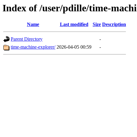
Index of /user/pdille/time-mach
Name
Last modified
Size
Description
Parent Directory
-
time-machine-explorer/
2026-04-05 00:59
-