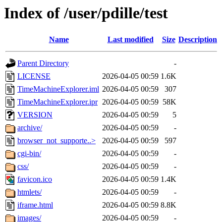
Index of /user/pdille/test
Name
Last modified
Size
Description
Parent Directory
-
LICENSE
2026-04-05 00:59
1.6K
TimeMachineExplorer.iml
2026-04-05 00:59
307
TimeMachineExplorer.ipr
2026-04-05 00:59
58K
VERSION
2026-04-05 00:59
5
archive/
2026-04-05 00:59
-
browser_not_supporte..>
2026-04-05 00:59
597
cgi-bin/
2026-04-05 00:59
-
css/
2026-04-05 00:59
-
favicon.ico
2026-04-05 00:59
1.4K
htmlets/
2026-04-05 00:59
-
iframe.html
2026-04-05 00:59
8.8K
images/
2026-04-05 00:59
-