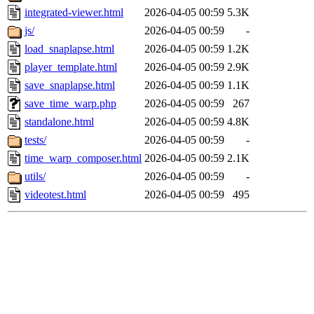
integrated-viewer.html
2026-04-05 00:59
5.3K
js/
2026-04-05 00:59
-
load_snaplapse.html
2026-04-05 00:59
1.2K
player_template.html
2026-04-05 00:59
2.9K
save_snaplapse.html
2026-04-05 00:59
1.1K
save_time_warp.php
2026-04-05 00:59
267
standalone.html
2026-04-05 00:59
4.8K
tests/
2026-04-05 00:59
-
time_warp_composer.html
2026-04-05 00:59
2.1K
utils/
2026-04-05 00:59
-
videotest.html
2026-04-05 00:59
495