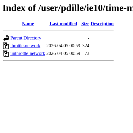
Index of /user/pdille/ie10/time-
Name
Last modified
Size
Description
Parent Directory
-
throttle-network
2026-04-05 00:59
324
unthrottle-network
2026-04-05 00:59
73