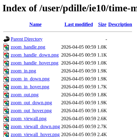
Index of /user/pdille/ie10/time
Name
Last modified
Size
Description
Parent Directory
-
zoom_handle.png
2026-04-05 00:59
1.0K
zoom_handle_down.png
2026-04-05 00:59
1.1K
zoom_handle_hover.png
2026-04-05 00:59
1.0K
zoom_in.png
2026-04-05 00:59
1.9K
zoom_in_down.png
2026-04-05 00:59
1.9K
zoom_in_hover.png
2026-04-05 00:59
1.7K
zoom_out.png
2026-04-05 00:59
1.8K
zoom_out_down.png
2026-04-05 00:59
1.9K
zoom_out_hover.png
2026-04-05 00:59
1.6K
zoom_viewall.png
2026-04-05 00:59
2.6K
zoom_viewall_down.png
2026-04-05 00:59
2.7K
zoom_viewall_hover.png
2026-04-05 00:59
2.4K