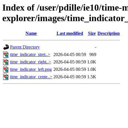
Index of /user/pdille/ie10/time-
explorer/images/time_indicator_
Name
Last modified
Size
Description
Parent Directory
-
time_indicator_stret..>
2026-04-05 00:59
969
time_indicator_right..>
2026-04-05 00:59
1.0K
time_indicator_left.png
2026-04-05 00:59
1.0K
time_indicator_cente..>
2026-04-05 00:59
1.5K