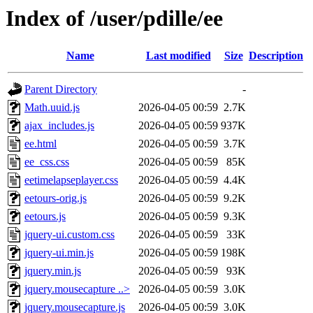
Index of /user/pdille/ee
Name
Last modified
Size
Description
Parent Directory
-
Math.uuid.js
2026-04-05 00:59
2.7K
ajax_includes.js
2026-04-05 00:59
937K
ee.html
2026-04-05 00:59
3.7K
ee_css.css
2026-04-05 00:59
85K
eetimelapseplayer.css
2026-04-05 00:59
4.4K
eetours-orig.js
2026-04-05 00:59
9.2K
eetours.js
2026-04-05 00:59
9.3K
jquery-ui.custom.css
2026-04-05 00:59
33K
jquery-ui.min.js
2026-04-05 00:59
198K
jquery.min.js
2026-04-05 00:59
93K
jquery.mousecapture ..>
2026-04-05 00:59
3.0K
jquery.mousecapture.js
2026-04-05 00:59
3.0K