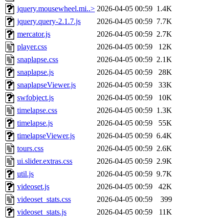
jquery.mousewheel.mi..>
2026-04-05 00:59
1.4K
jquery.query-2.1.7.js
2026-04-05 00:59
7.7K
mercator.js
2026-04-05 00:59
2.7K
player.css
2026-04-05 00:59
12K
snaplapse.css
2026-04-05 00:59
2.1K
snaplapse.js
2026-04-05 00:59
28K
snaplapseViewer.js
2026-04-05 00:59
33K
swfobject.js
2026-04-05 00:59
10K
timelapse.css
2026-04-05 00:59
1.3K
timelapse.js
2026-04-05 00:59
55K
timelapseViewer.js
2026-04-05 00:59
6.4K
tours.css
2026-04-05 00:59
2.6K
ui.slider.extras.css
2026-04-05 00:59
2.9K
util.js
2026-04-05 00:59
9.7K
videoset.js
2026-04-05 00:59
42K
videoset_stats.css
2026-04-05 00:59
399
videoset_stats.js
2026-04-05 00:59
11K