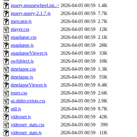
jquery.mousewheel.mi..>
2026-04-05 00:59
1.4K
jquery.query-2.1.7.js
2026-04-05 00:59
7.7K
mercator.js
2026-04-05 00:59
2.7K
player.css
2026-04-05 00:59
12K
snaplapse.css
2026-04-05 00:59
2.1K
snaplapse.js
2026-04-05 00:59
28K
snaplapseViewer.js
2026-04-05 00:59
33K
swfobject.js
2026-04-05 00:59
10K
timelapse.css
2026-04-05 00:59
1.3K
timelapse.js
2026-04-05 00:59
55K
timelapseViewer.js
2026-04-05 00:59
6.4K
tours.css
2026-04-05 00:59
2.6K
ui.slider.extras.css
2026-04-05 00:59
2.9K
util.js
2026-04-05 00:59
9.7K
videoset.js
2026-04-05 00:59
42K
videoset_stats.css
2026-04-05 00:59
399
videoset_stats.js
2026-04-05 00:59
11K