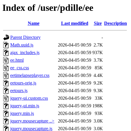
Index of /user/pdille/ee
Name
Last modified
Size
Description
Parent Directory
-
Math.uuid.js
2026-04-05 00:59
2.7K
ajax_includes.js
2026-04-05 00:59
937K
ee.html
2026-04-05 00:59
3.7K
ee_css.css
2026-04-05 00:59
85K
eetimelapseplayer.css
2026-04-05 00:59
4.4K
eetours-orig.js
2026-04-05 00:59
9.2K
eetours.js
2026-04-05 00:59
9.3K
jquery-ui.custom.css
2026-04-05 00:59
33K
jquery-ui.min.js
2026-04-05 00:59
198K
jquery.min.js
2026-04-05 00:59
93K
jquery.mousecapture ..>
2026-04-05 00:59
3.0K
jquery.mousecapture.js
2026-04-05 00:59
3.0K