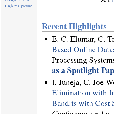
High res. picture
Recent Highlights
E. C. Elumar, C. T
Based Online Data
Processing System
as a Spotlight Pa
I. Juneja, C. Joe-
Elimination with I
Bandits with Cost 
Conference on Lea