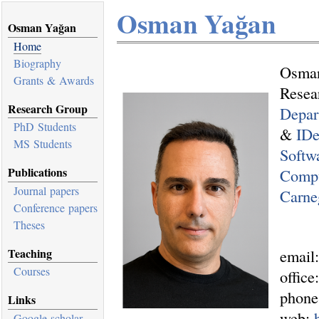
Osman Yağan
Osman Yağan
Home
Biography
Osma
Grants & Awards
Resea
Research Group
Depar
PhD Students
&
ID
MS Students
Softw
Publications
Compu
Journal papers
Carne
Conference papers
Theses
email
Teaching
Courses
offic
phone
Links
web:
Google scholar