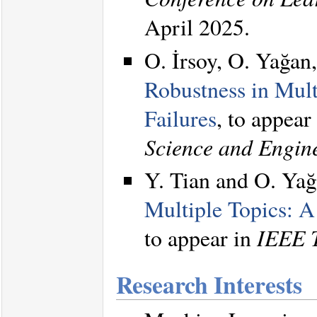
April 2025.
O. İrsoy, O. Yağan
Robustness in Mul
Failures
, to appear
Science and Engin
Y. Tian and O. Ya
Multiple Topics: 
to appear in
IEEE T
Research Interests