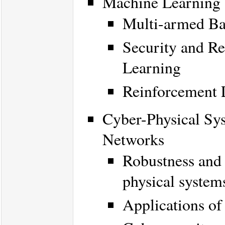
Machine Learning 
Multi-armed Ba
Security and Re
Learning
Reinforcement 
Cyber-Physical Sys
Networks
Robustness and 
physical system
Applications of