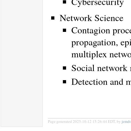
Cybersecurity
Network Science
Contagion proce
propagation, ep
multiplex netw
Social network
Detection and m
Page generated 2025-10-12 15:26:44 EDT, by
jemd