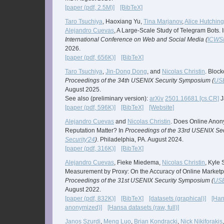
[paper (pdf, 2.5M)]
[BibTeX]
Taro Tsuchiya
, Haoxiang Yu,
Tina Marjanov
,
Alice Hutchin
Alejandro Cuevas
, A Large-Scale Study of Telegram Bots. 
International Conference on Web and Social Media (
ICWS
2026.
[paper (pdf, 656K)]
[BibTeX]
Taro Tsuchiya
,
Jin-Dong Dong
, and
Nicolas Christin
. Bloc
Proceedings of the 34th USENIX Security Symposium (
USE
August 2025.
See also (preliminary version):
arXiv
2501.16681 [cs.CR]
J
[paper (pdf, 596K)]
[BibTeX]
[Website]
Alejandro Cuevas
and
Nicolas Christin
. Does Online Ano
Reputation Matter? In
Proceedings of the 33rd USENIX Se
Security'24
)
. Philadelphia, PA. August 2024.
[paper (pdf, 316K)]
[BibTeX]
Alejandro Cuevas
, Fieke Miedema,
Nicolas Christin
, Kyle
Measurement by Proxy: On the Accuracy of Online Market
Proceedings of the 31st USENIX Security Symposium (
USE
August 2022.
[paper (pdf, 832K)]
[BibTeX]
[datasets (graphical)]
[Han
anonymized)]
[Hansa datasets (raw, full)]
Janos Szurdi
,
Meng Luo
,
Brian Kondracki
,
Nick Nikiforakis