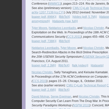
Conference (
WWW'13
)
, pages 213–224. Rio de Janeiro, B
See also (preliminary version):
CMU CyLab
Technical Rep
arXiv
1207.7139 [cs.CY]
.) July 2012 (revised: November 2
[paper (pdf, 896K)]
[BibTeX]
[slides (pdf, 5.7M)]
[datase
anonymized)]
[datasets (raw, full)]
Tyler Moore
,
Nektarios Leontiadis
, and
Nicolas Christin
. F
Exploitation on the Web. In
Proceedings of the 18th ACM 
Communications Security (
CCS 2011
)
, pages 455–466. Ch
[paper (pdf, 738K)]
[BibTeX]
Nektarios Leontiadis
,
Tyler Moore
, and
Nicolas Christin
. M
Search-Redirection Attacks in the Illicit Online Prescriptio
the 20th USENIX Security Symposium (
USENIX Security'1
Francisco, CA. August 2011.
[paper (pdf, 2.3M)]
[BibTeX]
[talk (video)]
[datasets]
Nicolas Christin
, Sally Yanagihara, and Keisuke Kamataki.
In
Proceedings of the 17th ACM Conference on Computer 
(
CCS 2010
)
, pages 15–26. Chicago, IL. October 2010.
See also (earlier version):
CMU CyLab
Technical Report
C
[paper (pdf, 2.4M)]
[BibTeX]
David Molnar
,
Serge Egelman
, and
Nicolas Christin
. This 
Computer Security Can Learn From The Drug War. In
Proc
Security Paradigms Workshop (
NSPW 2010
)
. Concord, M