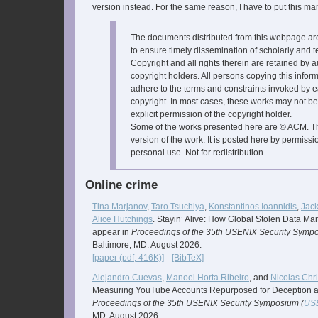
version instead. For the same reason, I have to put this ma
The documents distributed from this webpage a
to ensure timely dissemination of scholarly and t
Copyright and all rights therein are retained by a
copyright holders. All persons copying this infor
adhere to the terms and constraints invoked by e
copyright. In most cases, these works may not be
explicit permission of the copyright holder.
Some of the works presented here are © ACM. Thi
version of the work. It is posted here by permissi
personal use. Not for redistribution.
Online crime
Tina Marjanov
,
Taro Tsuchiya
,
Konstantinos Ioannidis
,
Jac
Alice Hutchings
. Stayin’ Alive: How Global Stolen Data Ma
appear in
Proceedings of the 35th USENIX Security Sympo
Baltimore, MD. August 2026.
[paper (pdf, 416K)]
[BibTeX]
Alejandro Cuevas
,
Manoel Horta Ribeiro
, and
Nicolas Chri
Measuring YouTube Accounts Repurposed for Deception and
Proceedings of the 35th USENIX Security Symposium (
USE
MD. August 2026.