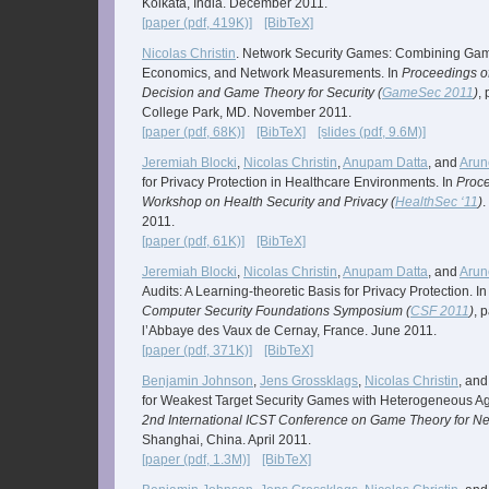
Kolkata, India. December 2011.
[paper (pdf, 419K)]
[BibTeX]
Nicolas Christin
. Network Security Games: Combining Gam
Economics, and Network Measurements. In
Proceedings o
Decision and Game Theory for Security (
GameSec 2011
)
,
College Park, MD. November 2011.
[paper (pdf, 68K)]
[BibTeX]
[slides (pdf, 9.6M)]
Jeremiah Blocki
,
Nicolas Christin
,
Anupam Datta
, and
Arun
for Privacy Protection in Healthcare Environments. In
Proce
Workshop on Health Security and Privacy (
HealthSec ‘11
)
.
2011.
[paper (pdf, 61K)]
[BibTeX]
Jeremiah Blocki
,
Nicolas Christin
,
Anupam Datta
, and
Arun
Audits: A Learning-theoretic Basis for Privacy Protection. I
Computer Security Foundations Symposium (
CSF 2011
)
, 
l’Abbaye des Vaux de Cernay, France. June 2011.
[paper (pdf, 371K)]
[BibTeX]
Benjamin Johnson
,
Jens Grossklags
,
Nicolas Christin
, an
for Weakest Target Security Games with Heterogeneous Ag
2nd International ICST Conference on Game Theory for Ne
Shanghai, China. April 2011.
[paper (pdf, 1.3M)]
[BibTeX]