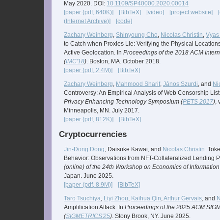
May 2020. DOI:
10.1109/SP40000.2020.00014
[paper (pdf, 640K)]
[BibTeX]
[video]
[project website]
(Internet Archive)]
[code]
Zachary Weinberg
,
Shinyoung Cho
,
Nicolas Christin
,
Vyas
to Catch when Proxies Lie: Verifying the Physical Location
Active Geolocation. In
Proceedings of the 2018 ACM Inter
(
IMC'18
)
. Boston, MA. October 2018.
[paper (pdf, 2.4M)]
[BibTeX]
Zachary Weinberg
,
Mahmood Sharif
,
János Szurdi
, and
Ni
Controversy: An Empirical Analysis of Web Censorship List
Privacy Enhancing Technology Symposium (
PETS 2017
)
,
Minneapolis, MN. July 2017.
[paper (pdf, 812K)]
[BibTeX]
Cryptocurrencies
Jin-Dong Dong
, Daisuke Kawai, and
Nicolas Christin
. Tok
Behavior: Observations from NFT-Collateralized Lending P
(online) of the 24th Workshop on Economics of Information 
Japan. June 2025.
[paper (pdf, 8.9M)]
[BibTeX]
Taro Tsuchiya
,
Liyi Zhou
,
Kaihua Qin
,
Arthur Gervais
, and
N
Amplification Attack. In
Proceedings of the 2025 ACM SI
(
SIGMETRICS'25
)
. Stony Brook, NY. June 2025.