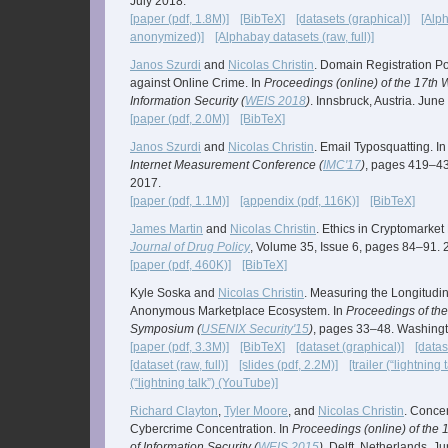
July 2018.
[paper (pdf, 1.8M)]
[BibTeX]
[datasets (graphical)]
[Alp
anonymized)]
[Alphabay datasets (raw, full)]
Janos Szurdi
and
Nicolas Christin
. Domain Registration Po
against Online Crime. In
Proceedings (online) of the 17th
Information Security (
WEIS 2018
)
. Innsbruck, Austria. June
[paper (pdf, 2.0M)]
[BibTeX]
Janos Szurdi
and
Nicolas Christin
. Email Typosquatting. I
Internet Measurement Conference (
IMC'17
)
, pages 419–4
2017.
[paper (pdf, 1.1M)]
[appendix (pdf, 116K)]
[BibTeX]
James Martin
and
Nicolas Christin
. Ethics in Cryptomarket
Journal of Drug Policy
, Volume 35, Issue 6, pages 84–91. 
[paper (pdf, 460K)]
[BibTeX]
Kyle Soska and
Nicolas Christin
. Measuring the Longitudin
Anonymous Marketplace Ecosystem. In
Proceedings of th
Symposium (
USENIX Security'15
)
, pages 33–48. Washingt
[paper (pdf, 3.3M)]
[BibTeX]
[dataset (graphical)]
[data
[dataset (raw, full)]
[slides (pdf, 2.2M)]
[trailer (“lightning
(“lightning talk”) (YouTube)]
Richard Clayton
,
Tyler Moore
, and
Nicolas Christin
. Concen
Cybercrime Concentration. In
Proceedings (online) of the
of Information Security (
WEIS 2015
)
. Delft, Netherlands. J