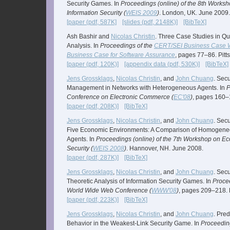
Security Games. In
Proceedings (online) of the 8th Works
Information Security (
WEIS 2009
)
. London, UK. June 2009.
[paper (pdf, 587K]
[slides (pdf, 2148K)]
[BibTeX]
Ash Bashir and
Nicolas Christin
. Three Case Studies in Qua
Analysis. In
Proceedings of the
CERT/SEI Business Case W
Business Case for Software Assurance
, pages 77–86. Pit
[paper (pdf, 120K)]
[appendix data (pdf, 530K)]
[BibTeX]
Jens Grossklags
,
Nicolas Christin
, and
John Chuang
. Sec
Management in Networks with Heterogeneous Agents. In
P
Conference on Electronic Commerce (
EC'08
)
, pages 160–1
[paper (pdf, 208K)]
[BibTeX]
Jens Grossklags
,
Nicolas Christin
, and
John Chuang
. Secu
Five Economic Environments: A Comparison of Homogen
Agents. In
Proceedings (online) of the 7th Workshop on Ec
Security (
WEIS 2008
)
. Hannover, NH. June 2008.
[paper (pdf, 287K)]
[BibTeX]
Jens Grossklags
,
Nicolas Christin
, and
John Chuang
. Sec
Theoretic Analysis of Information Security Games. In
Procee
World Wide Web Conference (
WWW'08
)
, pages 209–218. B
[paper (pdf, 223K)]
[BibTeX]
Jens Grossklags
,
Nicolas Christin
, and
John Chuang
. Pre
Behavior in the Weakest-Link Security Game. In
Proceedin