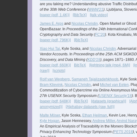
are you taking me? Understanding abusive Traffic Distribu
of the 30th Web Conference (
WWW'21
)
. Ljubljana, Sloveni
[paper (pdf, 1.4K)]
[BibTeX]
[talk video]
James E. Arps
and
Nicolas Christin
. Open Market or Ghost
OpenBazaar. In
Proceedings of the 24th International Con
Cryptography and Data Security (
FC'20
)
. Kota Kinabalu, M
[paper (pdf, 796K)]
[BibTeX]
Xiao Hui Tai
, Kyle Soska, and
Nicolas Christin
. Adversaria
Vendor Accounts. In
Proceedings of the 25th ACM SIGKDD
Discovery, and Data Mining (
KDD'19
)
, pages 1871–1880. 
[paper (pdf, 660K)]
BibTeX
[lightning talk (mp4, 6M)]
[i
(raw)]
[scripts]
Rolf van Wegberg
,
Samaneh Tajalizadehkhoob
, Kyle Sos
Bram Klievink
,
Nicolas Christin
, and
Michel van Eeten
. Pl
Commoditization of Cybercrime via Online Anonymous Mar
27th USENIX Security Symposium (
USENIX Security'18
)
. 
[paper (pdf, 648K)]
[BibTeX]
[datasets (graphical)]
[Alp
anonymized)]
[Alphabay datasets (raw, full)]
Malte Möser
, Kyle Soska,
Ethan Heilman
, Kevin Lee, Henr
Kyle Hogan
, Jason Hennessey,
Andrew Miller
,
Arvind Nar
An Empirical Analysis of Traceability in the Monero Blockc
Privacy Enhancing Technology Symposium (
PETS 2018
)
,