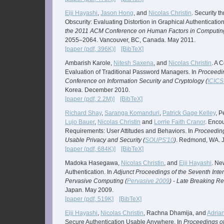
Eiji Hayashi
,
Jason Hong
, and
Nicolas Christin
. Security t
Obscurity: Evaluating Distortion in Graphical Authenticati
the 2011 ACM Conference on Human Factors in Computin
2055–2064. Vancouver, BC, Canada. May 2011.
[paper (pdf, 396K)]
[BibTeX]
Ambarish Karole,
Nitesh Saxena
, and
Nicolas Christin
. A 
Evaluation of Traditional Password Managers. In
Proceedin
Conference on Information Security and Cryptology (
ICICS
Korea. December 2010.
[paper (pdf, 2.2M)]
[BibTeX]
Richard Shay
,
Saranga Komanduri
,
Patrick Gage Kelley
, 
Lujo Bauer
,
Nicolas Christin
and
Lorrie Faith Cranor
. Enco
Requirements: User Attitudes and Behaviors. In
Proceeding
Usable Privacy and Security (
SOUPS'10
)
. Redmond, WA. J
[paper (pdf, 684K)]
[BibTeX]
Madoka Hasegawa,
Nicolas Christin
, and
Eiji Hayashi
. Ne
Authentication. In
Adjunct Proceedings of the Seventh Inte
Pervasive Computing (
Pervasive 2009
) - Late Breaking Re
Japan. May 2009.
[paper (pdf, 519K]
[BibTeX]
Eiji Hayashi
,
Nicolas Christin
, Rachna Dhamija, and
Adrian
Secure Authentication Usable Anywhere. In
Proceedings o