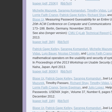
[paper (pdf, 250K)]
[BibTeX]
Michelle Mazurek
,
Saranga Komanduri
,
Timothy Vidas
,
Lu
Lorrie Faith Cranor
,
Patrick Gage Kelley
,
Richard Shay
, an
Blase Ur
. Measuring Password Guessability for an Entire Un
20th ACM Conference on Computer and Communications S
173–186. Berlin, Germany. November 2013.
See also (longer version):
CMU CyLab
Technical Report
C
2013.
[paper (pdf, 3M)]
[BibTeX]
Patrick Gage Kelley
,
Saranga Komanduri
,
Michelle Mazure
Vidas
,
Lujo Bauer
,
Nicolas Christin
, and
Lorrie Faith Crano
mathematical operators on the usability and security of s
In
Proceedings of the 2013 Workshop on Usable Security (
Naha, Japan. April 2013.
[paper (pdf, 900K)]
[BibTeX]
Blase Ur
,
Patrick Gage Kelley
,
Saranga Komanduri
, Joel 
Mazurek
, Timothy Passaro,
Richard Shay
,
Timothy Vidas
,
L
Lorrie Faith Cranor
,
Serge Egelman
, and
Julio Lopez
. Hel
Passwords. USENIX ;login:, Volume 37, Number 6, pages 
December 2012.
[paper (pdf, 1M)]
[BibTeX]
Blase Ur
,
Patrick Gage Kelley
,
Saranga Komanduri
, Joel 