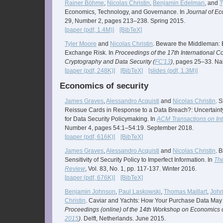
Rainer Böhme
,
Nicolas Christin
,
Benjamin Edelman
, and
T
Economics, Technology, and Governance. In
Journal of E
29, Number 2, pages 213–238. Spring 2015.
[paper (pdf, 1.4M)]
[BibTeX]
Tyler Moore
and
Nicolas Christin
. Beware the Middleman: E
Exchange Risk. In
Proceedings of the 17th International C
Cryptography and Data Security (
FC'13
)
, pages 25–33. Nah
[paper (pdf, 248K)]
[BibTeX]
[slides (pdf, 1.3M)]
Economics of security
James Graves
,
Alessandro Acquisti
and
Nicolas Christin
. 
Reissue Cards in Response to a Data Breach?: Uncertaint
for Data Security Policymaking. In
ACM Transactions on In
Number 4, pages 54:1–54:19. September 2018.
[paper (pdf, 616K)]
[BibTeX]
James Graves
,
Alessandro Acquisti
and
Nicolas Christin
. 
Sensitivity of Security Policy to Imperfect Information. In
The
Review
, Vol. 83, No. 1, pp. 117-137. Winter 2016.
[paper (pdf, 676K)]
[BibTeX]
Benjamin Johnson
,
Paul Laskowski
,
Thomas Maillart
,
Joh
Christin
. Caviar and Yachts: How Your Purchase Data May
Proceedings (online) of the 14th Workshop on Economics of
2015
)
. Delft, Netherlands. June 2015.