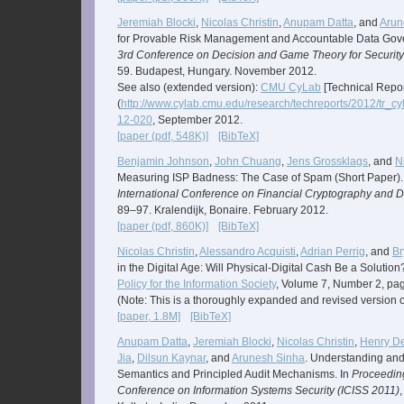
Jeremiah Blocki
,
Nicolas Christin
,
Anupam Datta
, and
Arun
for Provable Risk Management and Accountable Data Gov
3rd Conference on Decision and Game Theory for Security
59. Budapest, Hungary. November 2012.
See also (extended version):
CMU CyLab
[Technical Repor
(
http://www.cylab.cmu.edu/research/techreports/2012/tr_c
12-020
, September 2012.
[paper (pdf, 548K)]
[BibTeX]
Benjamin Johnson
,
John Chuang
,
Jens Grossklags
, and
N
Measuring ISP Badness: The Case of Spam (Short Paper).
International Conference on Financial Cryptography and Da
89–97. Kralendijk, Bonaire. February 2012.
[paper (pdf, 860K)]
[BibTeX]
Nicolas Christin
,
Alessandro Acquisti
,
Adrian Perrig
, and
Br
in the Digital Age: Will Physical-Digital Cash Be a Solution
Policy for the Information Society
, Volume 7, Number 2, pa
(Note: This is a thoroughly expanded and revised version 
[paper, 1.8M]
[BibTeX]
Anupam Datta
,
Jeremiah Blocki
,
Nicolas Christin
,
Henry D
Jia
,
Dilsun Kaynar
, and
Arunesh Sinha
. Understanding and
Semantics and Principled Audit Mechanisms. In
Proceeding
Conference on Information Systems Security (ICISS 2011)