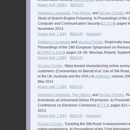
[paper (pdf, 196K)]
[BibTeX]
Nektarios Leontiadis
,
Tyler Moore
, and
Nicolas Christin
. A
Study of Search-Engine Poisoning. In
Proceedings of the
Computer and Communication Security (
CCS'14
)
, pages 9
November 2014.
[paper (pdf, 1.3M)]
[BibTeX]
[datasets]
Nektarios Leontiadis
and
Nicolas Christin
. Empirically me
Proceedings of the 19th European Symposium on Researc
(
ESORICS 2014
)
, pages 19–36. Wroclaw, Poland. Septem
[paper (pdf, 1.8M)]
[BibTeX]
Nicolas Christin
. Steps toward characterizing online ano
customers. (Commentary on Barratt et al: Use of Silk Road,
in the UK, Australia and the USA.) In
Addiction
, volume 109
May 2014
[paper (pdf, 1.1M)]
[BibTeX]
Nektarios Leontiadis
,
Tyler Moore
, and
Nicolas Christin
. P
Inventories at Unlicensed Online Pharmacies. In
Proceedin
Conference on Electronic Commerce (
EC'13
)
, pages 621–
2013.
[paper (pdf, 1.3M)]
[BibTeX]
[datasets]
Nicolas Christin
. Traveling the Silk Road: A measurement 
online marketplace. In
Proceedings of the 22nd Internatio