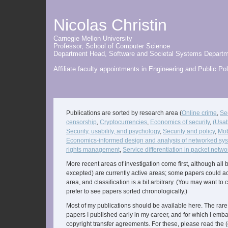
Nicolas Christin
Carnegie Mellon University
Professor,
School of Computer Science
Department Head,
Software and Societal Systems Depart
Affiliate faculty appointments in
Engineering and Public Pol
Publications are sorted by research area (
Online crime
,
Sec
censorship
,
Cryptocurrencies
,
Economics of security
,
(Usab
Security, usability, and psychology
,
Security and policy
,
Mob
Economics-informed design and analysis of networked sy
rights management
,
Service differentiation in packet netwo
More recent areas of investigation come first, although all bu
excepted) are currently active areas; some papers could act
area, and classification is a bit arbitrary. (You may want to
prefer to see papers sorted chronologically.)
Most of my publications should be available here. The rare
papers I published early in my career, and for which I emb
copyright transfer agreements. For these, please read the 