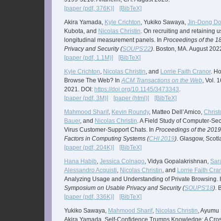
[paper (pdf, 376K)]
[BibTeX]
Akira Yamada,
Kyle Crichton
, Yukiko Sawaya,
Jin-Dong D
Kubota, and
Nicolas Christin
. On recruiting and retaining u
longitudinal measurement panels. In
Proceedings of the 
Privacy and Security (
SOUPS'22
)
. Boston, MA. August 202
[paper (pdf, 1.1M)]
[BibTeX]
Kyle Crichton
,
Nicolas Christin
, and
Lorrie Faith Cranor
. H
Browse The Web? In
ACM Transactions on the Web
, Vol. 
2021. DOI:
https://doi.org/10.1145/3473343
.
[paper (pdf, 3M)]
[paper (html)]
[BibTeX]
Mahmood Sharif
,
Kevin Roundy
, Matteo Dell’Amico,
Christ
Bauer
, and
Nicolas Christin
. A Field Study of Computer-Sec
Virus Customer-Support Chats. In
Proceedings of the 20
Factors in Computing Systems (
CHI 2019
)
. Glasgow, Scot
[paper (pdf, 204K)]
[BibTeX]
Hana Habib
,
Jessica Colnago
, Vidya Gopalakrishnan,
Sar
Alessandro Acquisti
,
Nicolas Christin
, and
Lorrie Faith Cra
Analyzing Usage and Understanding of Private Browsing. 
Symposium on Usable Privacy and Security (
SOUPS'18
)
. 
[paper (pdf, 336K)]
[BibTeX]
Yukiko Sawaya,
Mahmood Sharif
,
Nicolas Christin
, Ayumu 
Akira Yamada. Self-Confidence Trumps Knowledge: A Cross