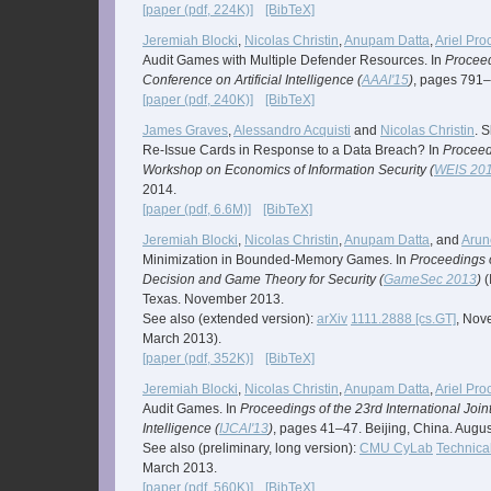
[paper (pdf, 224K)]
[BibTeX]
Jeremiah Blocki
,
Nicolas Christin
,
Anupam Datta
,
Ariel Pro
Audit Games with Multiple Defender Resources. In
Proceed
Conference on Artificial Intelligence (
AAAI'15
)
, pages 791–
[paper (pdf, 240K)]
[BibTeX]
James Graves
,
Alessandro Acquisti
and
Nicolas Christin
. 
Re-Issue Cards in Response to a Data Breach? In
Proceedi
Workshop on Economics of Information Security (
WEIS 20
2014.
[paper (pdf, 6.6M)]
[BibTeX]
Jeremiah Blocki
,
Nicolas Christin
,
Anupam Datta
, and
Arun
Minimization in Bounded-Memory Games. In
Proceedings 
Decision and Game Theory for Security (
GameSec 2013
)
(
Texas. November 2013.
See also (extended version):
arXiv
1111.2888 [cs.GT]
, Nov
March 2013).
[paper (pdf, 352K)]
[BibTeX]
Jeremiah Blocki
,
Nicolas Christin
,
Anupam Datta
,
Ariel Pro
Audit Games. In
Proceedings of the 23rd International Joint
Intelligence (
IJCAI'13
)
, pages 41–47. Beijing, China. Augu
See also (preliminary, long version):
CMU CyLab
Technica
March 2013.
[paper (pdf, 560K)]
[BibTeX]