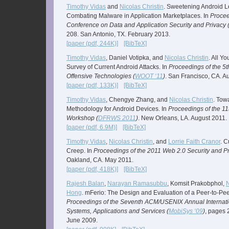
Timothy Vidas
and
Nicolas Christin
. Sweetening Android 
Combating Malware in Application Marketplaces. In
Procee
Conference on Data and Application Security and Privacy 
208. San Antonio, TX. February 2013.
[paper (pdf, 244K)]
[BibTeX]
Timothy Vidas
, Daniel Votipka, and
Nicolas Christin
. All Y
Survey of Current Android Attacks. In
Proceedings of the 
Offensive Technologies (
WOOT ‘11
)
. San Francisco, CA. A
[paper (pdf, 133K)]
[BibTeX]
Timothy Vidas
, Chengye Zhang, and
Nicolas Christin
. Tow
Methodology for Android Devices. In
Proceedings of the 11
Workshop (
DFRWS 2011
)
. New Orleans, LA. August 2011.
[paper (pdf, 6.9M)]
[BibTeX]
Timothy Vidas
,
Nicolas Christin
, and
Lorrie Faith Cranor
. 
Creep. In
Proceedings of the 2011 Web 2.0 Security and P
Oakland, CA. May 2011.
[paper (pdf, 418K)]
[BibTeX]
Rajesh Balan
,
Narayan Ramasubbu
, Komsit Prakobphol,
N
Hong
. mFerio: The Design and Evaluation of a Peer-to-Pe
Proceedings of the Seventh ACM/USENIX Annual Internati
Systems, Applications and Services (
MobiSys ‘09
)
, pages 
June 2009.