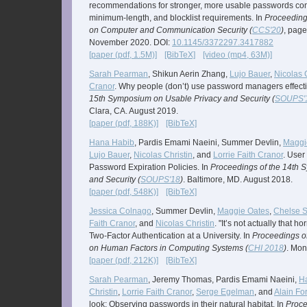
recommendations for stronger, more usable passwords co
minimum-length, and blocklist requirements. In
Proceeding
on Computer and Communication Security (
CCS'20
)
, page
November 2020. DOI:
10.1145/3372297.3417882
[paper (pdf, 1.5M)]
[BibTeX]
[video (mp4, 63M)]
Sarah Pearman
, Shikun Aerin Zhang,
Lujo Bauer
,
Nicolas 
Cranor
. Why people (don’t) use password managers effecti
15th Symposium on Usable Privacy and Security (
SOUPS'
Clara, CA. August 2019.
[paper (pdf, 188K)]
[BibTeX]
Hana Habib
, Pardis Emami Naeini, Summer Devlin,
Maggi
Lujo Bauer
,
Nicolas Christin
, and
Lorrie Faith Cranor
. User
Password Expiration Policies. In
Proceedings of the 14th 
and Security (
SOUPS'18
)
. Baltimore, MD. August 2018.
[paper (pdf, 548K)]
[BibTeX]
Jessica Colnago
, Summer Devlin,
Maggie Oates
,
Chelse 
Faith Cranor
, and
Nicolas Christin
. "It’s not actually that h
Two-Factor Authentication at a University. In
Proceedings o
on Human Factors in Computing Systems (
CHI 2018
)
. Mon
[paper (pdf, 212K)]
[BibTeX]
Sarah Pearman
, Jeremy Thomas, Pardis Emami Naeini,
H
Christin
,
Lorrie Faith Cranor
,
Serge Egelman
, and
Alain Fo
look: Observing passwords in their natural habitat. In
Proce