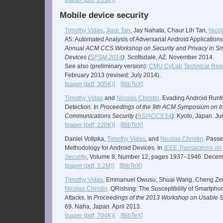
[paper (pdf, 255K)]
Mobile device security
Timothy Vidas
,
Jiaqi Tan
, Jay Nahata, Chaur Lih Tan,
Nicol
A5: Automated Analysis of Adversarial Android Applications
Annual ACM CCS Workshop on Security and Privacy in S
Devices (
SPSM 2014
)
. Scottsdale, AZ. November 2014.
See also (preliminary version):
CMU CyLab
Technical Rep
February 2013 (revised: July 2014).
[paper (pdf, 305K)]
[BibTeX]
Timothy Vidas
and
Nicolas Christin
. Evading Android Runt
Detection. In
Proceedings of the 9th ACM Symposium on I
Communications Security (
ASIACCS'14
)
. Kyoto, Japan. J
[paper (pdf, 220K)]
[BibTeX]
Daniel Votipka,
Timothy Vidas
, and
Nicolas Christin
. Passe
Methodology for Android Devices. In
IEEE Transactions on 
Security
, Volume 8, Number 12, pages 1937–1946. Decem
[paper (pdf, 3.2M)]
[BibTeX]
Timothy Vidas
, Emmanuel Owusu, Shuai Wang, Cheng Ze
Nicolas Christin
. QRishing: The Susceptibility of Smartph
Attacks. In
Proceedings of the 2013 Workshop on Usable Se
69. Naha, Japan. April 2013.
[paper (pdf, 704K)]
[BibTeX]