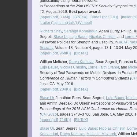
guessability using neural networks.
In
Proceedings of the 25th USENIX Security Symposium (
U
TX. August 2016.
Best paper award.
[paper (pdf, 3.4M)]
[BibTeX]
[slides (pdf, 2M)]
[trailer (
[trailer (“lightning talk”) (Vimeo)]
Richard Shay
,
Saranga Komanduri
, Adam Durity, Phillip H
Segreti,
Blase Ur
,
Lujo Bauer
,
Nicolas Christin
, and
Lorrie 
Password Policies for Strength and Usability. In
ACM Transa
Security
, Volume 18, Number 4, pages 13:1–13:34. May 2
[paper (pdf, 968K)]
[BibTeX]
William Melicher,
Darya Kurilova
, Sean Segreti, Pranshu K
Lujo Bauer
,
Nicolas Christin
,
Lorrie Faith Cranor
, and
Mich
Security of Text Passwords on Mobile Devices. In
Proceedi
Conference on Human Factors in Computing Systems (
CH
Jose, CA. May 2016.
[paper (pdf, 204K)]
[BibTeX]
Blase Ur
, Jonathan Bees, Sean Segreti,
Lujo Bauer
,
Nicola
and Amrith Deepak. Do Users’ Perceptions of Password Sec
Proceedings of the 2016 ACM Conference on Human Fact
(
CHI 2016
)
, pages 3748–3760. San Jose, CA. May 2016.
[paper (pdf, 716K)]
[BibTeX]
Blase Ur
, Sean Segreti,
Lujo Bauer
,
Nicolas Christin
,
Lorri
Komanduri
,
Darya Kurilova
,
Michelle Mazurek
, William Me