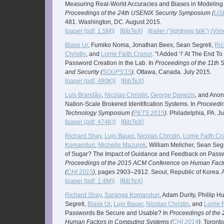
Measuring Real-World Accuracies and Biases in Modeling 
Proceedings of the 24th USENIX Security Symposium (
USE
481. Washington, DC. August 2015.
[paper (pdf, 1.5M)]
[BibTeX]
[trailer (“lightning talk”) (Vim
Blase Ur
, Fumiko Noma, Jonathan Bees, Sean Segreti,
Ric
Christin
, and
Lorrie Faith Cranor
. "I Added ‘!’ At The End T
Password Creation in the Lab. In
Proceedings of the 11th
and Security (
SOUPS'15
)
. Ottawa, Canada. July 2015.
[paper (pdf, 480K)]
[BibTeX]
Luís Brandão
,
Nicolas Christin
,
George Danezis
, and Ano
Nation-Scale Brokered Identification Systems. In
Proceedin
Technology Symposium (
PETS 2015
)
. Philadelphia, PA. J
[paper (pdf, 474K)]
[BibTeX]
Richard Shay
,
Lujo Bauer
,
Nicolas Christin
,
Lorrie Faith Cr
Komanduri
,
Michelle Mazurek
, William Melicher, Sean Seg
of Sugar? The Impact of Guidance and Feedback on Passw
Proceedings of the 2015 ACM Conference on Human Fact
(
CHI 2015
)
, pages 2903–2912. Seoul, Republic of Korea. A
[paper (pdf, 1.4M)]
[BibTeX]
Richard Shay
,
Saranga Komanduri
, Adam Durity, Phillip H
Segreti,
Blase Ur
,
Lujo Bauer
,
Nicolas Christin
, and
Lorrie 
Passwords Be Secure and Usable? In
Proceedings of the
Human Factors in Computing Systems (
CHI 2014
)
. Toront