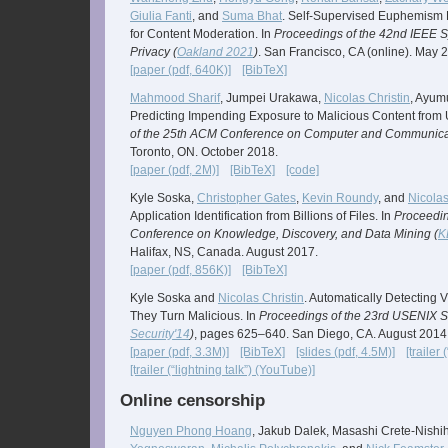
Giulia Fanti
, and
Suma Bhat
. Self-Supervised Euphemism D
for Content Moderation. In
Proceedings of the 42nd IEEE 
Privacy (
Oakland 2021
)
. San Francisco, CA (online). May 
[paper (pdf, 640K)]
[BibTeX]
Mahmood Sharif
, Jumpei Urakawa,
Nicolas Christin
, Ayum
Predicting Impending Exposure to Malicious Content from 
of the 25th ACM Conference on Computer and Communicat
Toronto, ON. October 2018.
[paper (pdf, 2M)]
[BibTeX]
[code]
Kyle Soska,
Christopher Gates
,
Kevin Roundy
, and
Nicolas
Application Identification from Billions of Files. In
Proceedi
Conference on Knowledge, Discovery, and Data Mining (
K
Halifax, NS, Canada. August 2017.
[paper (pdf, 856K)]
[BibTeX]
Kyle Soska and
Nicolas Christin
. Automatically Detecting 
They Turn Malicious. In
Proceedings of the 23rd USENIX S
Security'14
)
, pages 625–640. San Diego, CA. August 2014
[paper (pdf, 3.3M)]
[BibTeX]
[slides (pdf, 4.5M)]
[trailer
[trailer (“lightning talk”) (YouTube)]
Online censorship
Nguyen Phong Hoang
, Jakub Dalek, Masashi Crete-Nishi