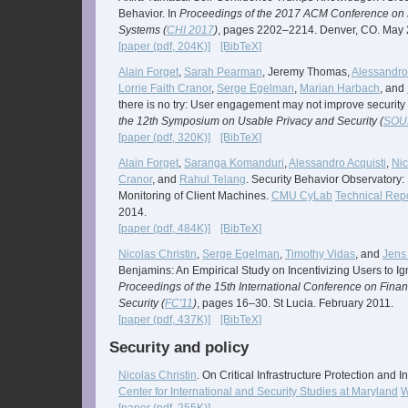
Behavior. In
Proceedings of the 2017 ACM Conference on
Systems (
CHI 2017
)
, pages 2202–2214. Denver, CO. May 
[paper (pdf, 204K)]
[BibTeX]
Alain Forget
,
Sarah Pearman
, Jeremy Thomas,
Alessandro 
Lorrie Faith Cranor
,
Serge Egelman
,
Marian Harbach
, and
there is no try: User engagement may not improve security
the 12th Symposium on Usable Privacy and Security (
SOU
[paper (pdf, 320K)]
[BibTeX]
Alain Forget
,
Saranga Komanduri
,
Alessandro Acquisti
,
Nic
Cranor
, and
Rahul Telang
. Security Behavior Observatory: 
Monitoring of Client Machines.
CMU CyLab
Technical Rep
2014.
[paper (pdf, 484K)]
[BibTeX]
Nicolas Christin
,
Serge Egelman
,
Timothy Vidas
, and
Jens
Benjamins: An Empirical Study on Incentivizing Users to Ig
Proceedings of the 15th International Conference on Fina
Security (
FC'11
)
, pages 16–30. St Lucia. February 2011.
[paper (pdf, 437K)]
[BibTeX]
Security and policy
Nicolas Christin
. On Critical Infrastructure Protection and 
Center for International and Security Studies at Maryland
W