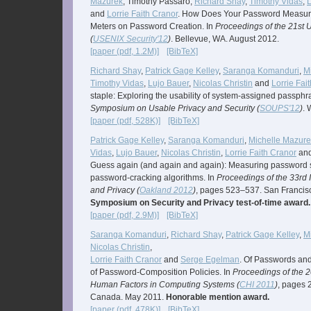
Mazurek
, Timothy Passaro,
Richard Shay
,
Timothy Vidas
,
L
and
Lorrie Faith Cranor
. How Does Your Password Measure
Meters on Password Creation. In
Proceedings of the 21st
(
USENIX Security'12
)
. Bellevue, WA. August 2012.
[paper (pdf, 1.2M)]
[BibTeX]
Richard Shay
,
Patrick Gage Kelley
,
Saranga Komanduri
,
M
Timothy Vidas
,
Lujo Bauer
,
Nicolas Christin
and
Lorrie Fai
staple: Exploring the usability of system-assigned passphr
Symposium on Usable Privacy and Security (
SOUPS'12
)
. 
[paper (pdf, 528K)]
[BibTeX]
Patrick Gage Kelley
,
Saranga Komanduri
,
Michelle Mazure
Vidas
,
Lujo Bauer
,
Nicolas Christin
,
Lorrie Faith Cranor
an
Guess again (and again and again): Measuring password s
password-cracking algorithms. In
Proceedings of the 33rd
and Privacy (
Oakland 2012
)
, pages 523–537. San Francis
Symposium on Security and Privacy test-of-time award.
[paper (pdf, 2.9M)]
[BibTeX]
Saranga Komanduri
,
Richard Shay
,
Patrick Gage Kelley
,
M
Nicolas Christin
,
Lorrie Faith Cranor
and
Serge Egelman
. Of Passwords and
of Password-Composition Policies. In
Proceedings of the
Human Factors in Computing Systems (
CHI 2011
)
, pages 
Canada. May 2011.
Honorable mention award.
[paper (pdf, 478K)]
[BibTeX]