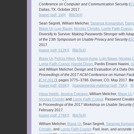
Conference on Computer and Communication Security (
C
Dallas, TX. October 2017.
[paper (pdf, 1M)]
[BibTeX]
Sean Segreti, William Melicher,
Saranga Komanduri
,
Darya
Blase Ur
,
Lujo Bauer
,
Nicolas Christin
,
Lorrie Faith Cranor
,
Diversify to Survive: Making Passwords Stronger with Adapt
of the 13th Symposium on Usable Privacy and Security (
S
2017.
[paper (pdf, 512K)]
[BibTeX]
Blase Ur
,
Felicia Alfieri
,
Maung Aung
,
Lujo Bauer
,
Nicolas C
Lorrie Faith Cranor
,
Harold Dixon
, Pardis Emami Naeini,
H
and William Melicher. Design and Evaluation of a Data-Dr
Proceedings of the 2017 ACM Conference on Human Fact
(
CHI 2017
)
, pages 3775–3786. Denver, CO. May 2017.
Be
[paper (pdf, 656K)]
[supplemental material (pdf, 76K)]
[B
Hana Habib
,
Jessica Colnago
, William Melicher,
Blase Ur
,
Nicolas Christin
and
Lorrie Faith Cranor
. Password Creation
In
Proceedings of the 2017 Workshop on Usable Security (
February 2017.
[paper (pdf, 276K)]
[BibTeX]
William Melicher,
Blase Ur
, Sean Segreti,
Saranga Komand
Christin
, and
Lorrie Faith Cranor
. Fast, lean, and accurate