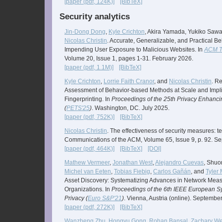
[paper (pdf, 124K)]
[BibTeX]
Security analytics
Jin-Dong Dong
,
Kyle Crichton
, Akira Yamada, Yukiko Saw
Nicolas Christin
. Accurate, Generalizable, and Practical Be
Impending User Exposure to Malicious Websites. In
ACM T
Volume 20, Issue 1, pages 1-31. February 2026.
[paper (pdf, 1.1M)]
[BibTeX]
Kyle Crichton
,
Lorrie Faith Cranor
, and
Nicolas Christin
. R
Assessment of Behavior-based Methods at Scale and Impli
Fingerprinting. In
Proceedings of the 25th Privacy Enhan
(
PETS'25
)
. Washington, DC. July 2025.
[paper (pdf, 752K)]
[BibTeX]
Nicolas Christin
. The effectiveness of security measures: t
Communications of the ACM, Volume 65, Issue 9, p. 92. S
[paper (pdf, 464K)]
[BibTeX]
[DOI]
Mathew Vermeer
,
Jonathan West
,
Alejandro Cuevas
, Shuo
Michel van Eeten
,
Tobias Fiebig
,
Carlos Gañán
, and
Tyler
Asset Discovery: Systematizing Advances in Network Meas
Organizations. In
Proceedings of the 6th IEEE European 
Privacy (
Euro S&P'21
)
. Vienna, Austria (online). Septembe
[paper (pdf, 272K)]
[BibTeX]
Wanzheng Zhu
,
Hongyu Gong
,
Rohan Bansal
,
Zachary We