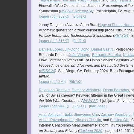
Yegneswaran
,
Michalis Polychronakis
, and
Nick Feamster
Firewall’s Web Censorship at Scale. In
Proceedings of the
Symposium (
USENIX Security'24
)
. Philadelphia, PA. Augu
[paper (pdf, 952K)]
[BibTeX]
Jenny Tang, Leo Alvarez, Arjun Brar,
Nguyen Phong Hoan
Automatic generation of web censorship probe lists. In the
Privacy Enhancing Technologies Symposium (
PETS'24
)
. B
[paper (pdf, 616K)]
[BibTeX]
Daniela Lopes
,
Jin-Dong Dong
,
Daniel Castro
, Pedro Med
Bernardo Portela,
João Vinagre
,
Bernardo Ferreira
,
Nicola
Flow Correlation Attacks on Tor Onion Service Sessions wi
Proceedings of the 32nd Network and Distributed System
(
NDSS'24
)
. San Diego, CA. February 2024.
Best Portugue
award.
[paper (pdf, 2M)]
[BibTeX]
Raymond Rambert
,
Zachary Weinberg
,
Diogo Barradas
, 
wall or Swiss cheese? Keyword filtering in the Great Firewa
the 30th Web Conference (
WWW'21
)
. Ljubljana, Slovenia (
[paper (pdf, 944K)]
[BibTeX]
[talk video]
Arian Akhavan Niaki
,
Shinyoung Cho
,
Zachary Weinberg
,
Abbas Razaghpanah
,
Nicolas Christin
, and
Phillipa Gill
. I
Internet Censorship Measurement Platform. In
Proceedings
on Security and Privacy (
Oakland 2020
)
, pages 135–151. S