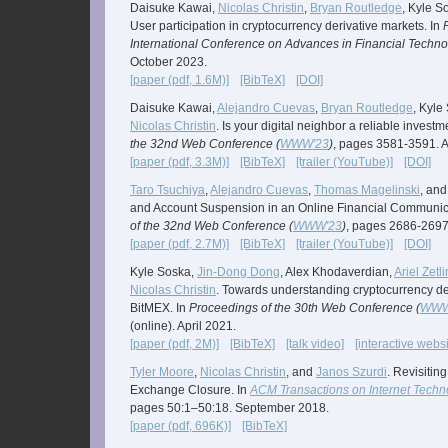
Daisuke Kawai,
Nicolas Christin
,
Bryan Routledge
, Kyle S
User participation in cryptocurrency derivative markets. In
International Conference on Advances in Financial Techno
October 2023.
[paper (pdf, 1.6M)]
[BibTeX]
[DOI]
Daisuke Kawai,
Alejandro Cuevas
,
Bryan Routledge
, Kyle
Nicolas Christin
. Is your digital neighbor a reliable invest
the 32nd Web Conference (
WWW'23
)
, pages 3581-3591. A
[paper (pdf, 3.3M)]
[BibTeX]
[trailer (YouTube)]
[DOI]
Taro Tsuchiya
,
Alejandro Cuevas
,
Thomas Magelinski
, an
and Account Suspension in an Online Financial Communica
of the 32nd Web Conference (
WWW'23
)
, pages 2686-2697.
[paper (pdf, 2.7M)]
[BibTeX]
[trailer (YouTube)]
[DOI]
Kyle Soska,
Jin-Dong Dong
, Alex Khodaverdian,
Ariel Zetl
Nicolas Christin
. Towards understanding cryptocurrency der
BitMEX. In
Proceedings of the 30th Web Conference (
WWW
(online). April 2021.
[paper (pdf, 2M)]
[BibTeX]
[talk video]
[interactive websi
Tyler Moore
,
Nicolas Christin
, and
Janos Szurdi
. Revisitin
Exchange Closure. In
ACM Transactions on Internet Techn
pages 50:1–50:18. September 2018.
[paper (pdf, 696K)]
[BibTeX]