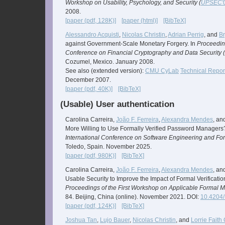
Workshop on Usability, Psychology, and Security (
UPSEC'
2008.
[paper (pdf, 128K)]
[paper (html)]
[BibTeX]
Alessandro Acquisti
,
Nicolas Christin
,
Adrian Perrig
, and
B
against Government-Scale Monetary Forgery. In
Proceeding
Conference on Financial Cryptography and Data Security (
Cozumel, Mexico. January 2008.
See also (extended version):
CMU CyLab
Technical Repor
December 2007.
[paper (pdf, 40K)]
[BibTeX]
(Usable) User authentication
Carolina Carreira,
João F. Ferreira
,
Alexandra Mendes
, an
More Willing to Use Formally Verified Password Managers
International Conference on Software Engineering and Fo
Toledo, Spain. November 2025.
[paper (pdf, 980K)]
[BibTeX]
Carolina Carreira,
João F. Ferreira
,
Alexandra Mendes
, an
Usable Security to Improve the Impact of Formal Verificati
Proceedings of the First Workshop on Applicable Formal M
84. Beijing, China (online). November 2021. DOI:
10.4204
[paper (pdf, 124K)]
[BibTeX]
Joshua Tan
,
Lujo Bauer
,
Nicolas Christin
, and
Lorrie Faith