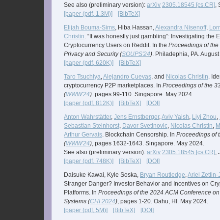
See also (preliminary version):
arXiv
2305.18545 [cs.CR]
,
[paper (pdf, 1.3M)]
[BibTeX]
Elijah Bouma-Sims
, Hiba Hassan,
Alexandra Nisenoff
,
Lorr
Christin
. “It was honestly just gambling”: Investigating th
Cryptocurrency Users on Reddit. In the
Proceedings of th
Privacy and Security (
SOUPS'24
)
. Philadephia, PA. August
[paper (pdf, 620K)]
[BibTeX]
Taro Tsuchiya
,
Alejandro Cuevas
, and
Nicolas Christin
. Id
cryptocurrency P2P marketplaces. In
Proceedings of the 
(
WWW'24
)
. pages 99-110. Singapore. May 2024.
[paper (pdf, 812K)]
[BibTeX]
[DOI]
Anton Wahrstätter
,
Jens Ernstberger
,
Aviv Yaish
,
Liyi Zhou
,
Sebastian Steinhorst
,
Davor Svetinovic
,
Nicolas Christin
,
M
Arthur Gervais
. Blockchain Censorship. In
Proceedings of 
(
WWW'24
)
, pages 1632-1643. Singapore. May 2024.
See also (preliminary version):
arXiv
2305.18545 [cs.CR]
,
[paper (pdf, 748K)]
[BibTeX]
[DOI]
Daisuke Kawai, Kyle Soska,
Bryan Routledge
,
Ariel Zetlin
Stranger Danger? Investor Behavior and Incentives on Cr
Platforms. In
Proceedings of the 2024 ACM Conference on
Systems (
CHI 2024
)
, pages 1-20. Oahu, HI. May 2024.
[paper (pdf, 5M)]
[BibTeX]
[DOI]