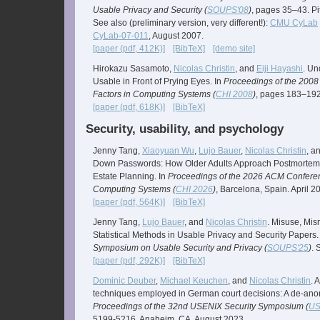
Usable Privacy and Security (
SOUPS'08
)
, pages 35–43. Pi
See also (preliminary version, very different!):
CMU CyLab
CyLab-07-011
, August 2007.
[paper (pdf, 412K)]
[BibTeX]
[demo site]
Hirokazu Sasamoto,
Nicolas Christin
, and
Eiji Hayashi
. Un
Usable in Front of Prying Eyes. In
Proceedings of the 20
Factors in Computing Systems (
CHI 2008
)
, pages 183–192. 
[paper (pdf, 618K)]
[BibTeX]
Security, usability, and psychology
Jenny Tang,
Xiaoyuan Wu
,
Lujo Bauer
,
Nicolas Christin
, a
Down Passwords: How Older Adults Approach Postmortem 
Estate Planning. In
Proceedings of the 2026 ACM Confere
Computing Systems (
CHI 2026
)
, Barcelona, Spain. April 2
[paper (pdf, 564K)]
[BibTeX]
Jenny Tang,
Lujo Bauer
, and
Nicolas Christin
. Misuse, Misr
Statistical Methods in Usable Privacy and Security Papers.
Symposium on Usable Security and Privacy (
SOUPS'25
)
. 
[paper (pdf, 292K)]
[BibTeX]
Dominic Deuber
,
Michael Keuchen
, and
Nicolas Christin
. 
techniques employed in German court decisions: A de-ano
Proceedings of the 32nd USENIX Security Symposium (
US
5199-5216. Anaheim, CA. August 2023.