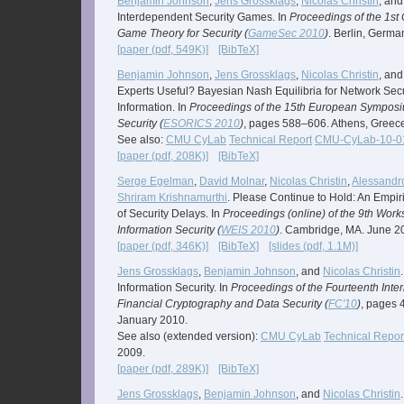
Benjamin Johnson
,
Jens Grossklags
,
Nicolas Christin
, an
Interdependent Security Games. In
Proceedings of the 1st
Game Theory for Security (
GameSec 2010
)
. Berlin, Germ
[paper (pdf, 549K)]
[BibTeX]
Benjamin Johnson
,
Jens Grossklags
,
Nicolas Christin
, an
Experts Useful? Bayesian Nash Equilibria for Network Sec
Information. In
Proceedings of the 15th European Sympos
Security (
ESORICS 2010
)
, pages 588–606. Athens, Greec
See also:
CMU CyLab
Technical Report
CMU-CyLab-10-0
[paper (pdf, 208K)]
[BibTeX]
Serge Egelman
,
David Molnar
,
Nicolas Christin
,
Alessandro
Shriram Krishnamurthi
. Please Continue to Hold: An Empir
of Security Delays. In
Proceedings (online) of the 9th Wor
Information Security (
WEIS 2010
)
. Cambridge, MA. June 2
[paper (pdf, 346K)]
[BibTeX]
[slides (pdf, 1.1M)]
Jens Grossklags
,
Benjamin Johnson
, and
Nicolas Christin
Information Security. In
Proceedings of the Fourteenth Inte
Financial Cryptography and Data Security (
FC'10
)
, pages 
January 2010.
See also (extended version):
CMU CyLab
Technical Repor
2009.
[paper (pdf, 289K)]
[BibTeX]
Jens Grossklags
,
Benjamin Johnson
, and
Nicolas Christin