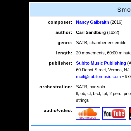
Smo
composer:
Nancy Galbraith
(2016)
author:
Carl Sandburg
(1922)
genre:
SATB, chamber ensemble
length:
20 movements, 60:00 minut
publisher:
Subito Music Publishing
(
60 Depot Street, Verona, NJ
mail@subitomusic.com
• 97
orchestration:
SATB, bar-solo
fl, ob, cl, b-cl, tpt, 2 perc, pn
strings
audio/video: