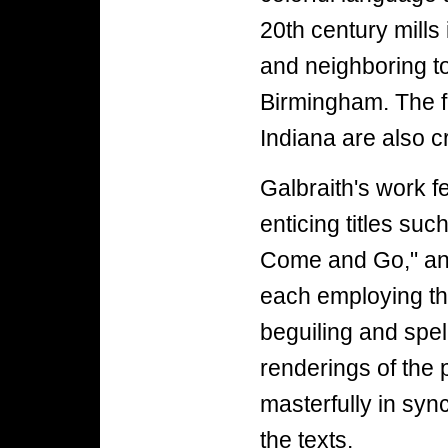
20th century mills 
and neighboring 
Birmingham. The f
Indiana are also c
Galbraith's work f
enticing titles su
Come and Go," an
each employing the
beguiling and spe
renderings of the 
masterfully in syn
the texts.