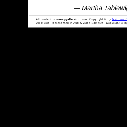
—
Martha Tablewi
All content in
nancygalbraith.com
: Copyright © by
Matthew G
All Music Represented in Audio/Video Samples: Copyright © by