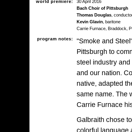
world premiere:
30 April 2016
Bach Choir of Pittsburgh
Thomas Douglas
, conducto
Kevin Glavin
, baritone
Carrie Furnace, Braddock, 
program notes:
"Smoke and Steel
Pittsburgh to com
steel industry and
and our nation. C
native, adapted th
same name. The wo
Carrie Furnace his
Galbraith chose to
colorful language a