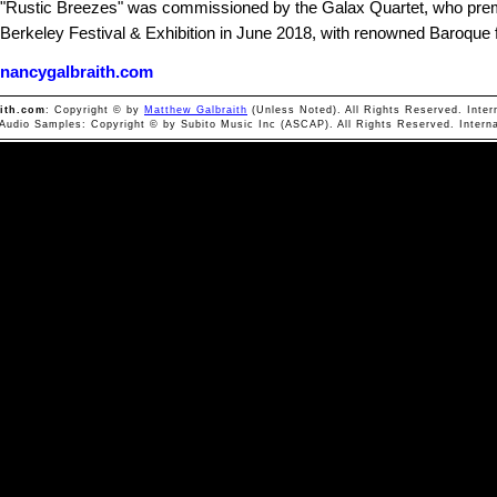
"Rustic Breezes" was commissioned by the Galax Quartet, who prem
Berkeley Festival & Exhibition in June 2018, with renowned Baroque f
nancygalbraith.com
ith.com
: Copyright © by
Matthew Galbraith
(Unless Noted). All Rights Reserved. Inter
 Audio Samples: Copyright © by Subito Music Inc (ASCAP). All Rights Reserved. Interna