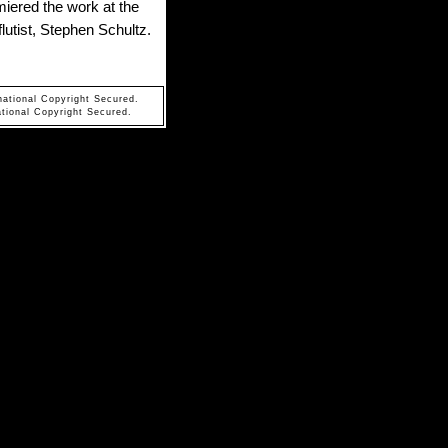
iered the work at the
lutist, Stephen Schultz.
national Copyright Secured.
tional Copyright Secured.