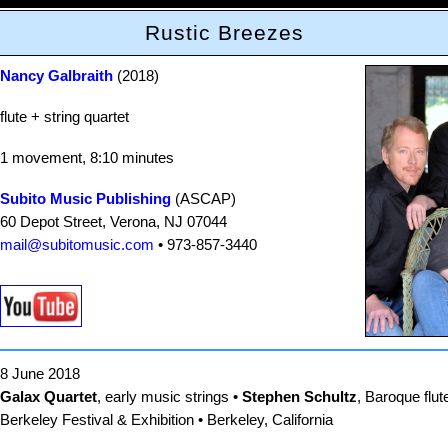
Rustic Breezes
Nancy Galbraith
(2018)
flute + string quartet
1 movement, 8:10 minutes
Subito Music Publishing
(ASCAP)
60 Depot Street, Verona, NJ 07044
mail@subitomusic.com
• 973-857-3440
8 June 2018
Galax Quartet
, early music strings •
Stephen Schultz
, Baroque flut
Berkeley Festival & Exhibition • Berkeley, California