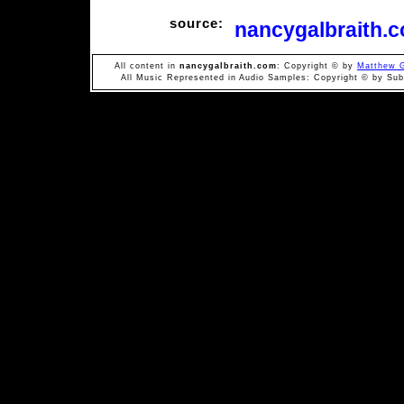
source:
nancygalbraith.
All content in
nancygalbraith.com
: Copyright © by
Matthew G
All Music Represented in Audio Samples: Copyright © by Subi