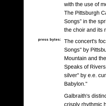
with the use of m
The Pittsburgh 
Songs” in the spr
the choir and its
press bytes:
The concert's foc
Songs" by Pittsb
Mountain and the
Speaks of Rivers
silver" by e.e. 
Babylon."
Galbraith's disti
crisply rhythmic