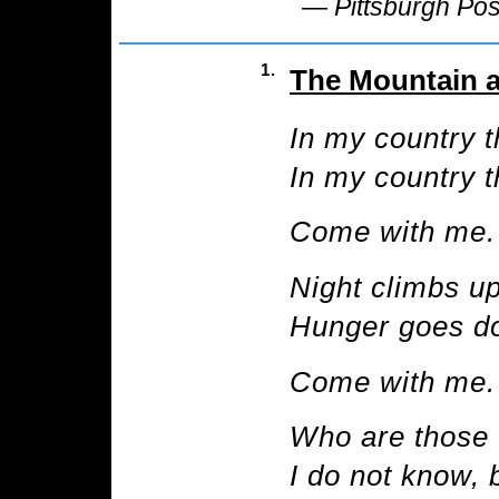
—
Pittsburgh Po
1.
The Mountain a
In my country t
In my country th
Come with me.
Night climbs up
Hunger goes do
Come with me.
Who are those 
I do not know, 