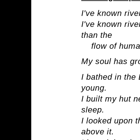
I've known rive
I've known rive
than the
flow of human
My soul has gro
I bathed in th
young.
I built my hut 
sleep.
I looked upon t
above it.