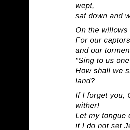
wept,
sat down and 
On the willows 
For our captors
and our torment
"Sing to us one
How shall we si
land?
If I forget you
wither!
Let my tongue c
if I do not set