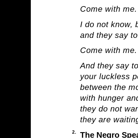
Come with me.
I do not know, 
and they say to
Come with me.
And they say t
your luckless p
between the mo
with hunger and
they do not wan
they are waiting
2.
The Negro Spea