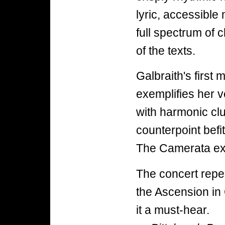
lyric, accessible
full spectrum of c
of the texts.
Galbraith's first
exemplifies her ve
with harmonic cl
counterpoint befi
The Camerata exe
The concert repea
the Ascension in
it a must-hear.