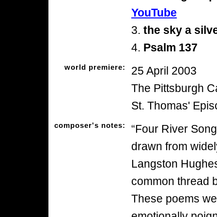
YouTube
3.
the sky a silv
4.
Psalm 137
world premiere:
25 April 2003
The Pittsburgh C
St. Thomas' Epi
composer's notes:
“Four River Songs
drawn from widel
Langston Hughes
common thread bei
These poems were
emotionally poig