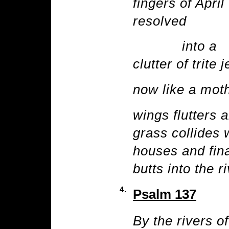
fingers of April
resolved
into a
clutter of trite 
now like a mot
wings flutters 
grass collides 
houses and fina
butts into the r
4.
Psalm 137
By the rivers o