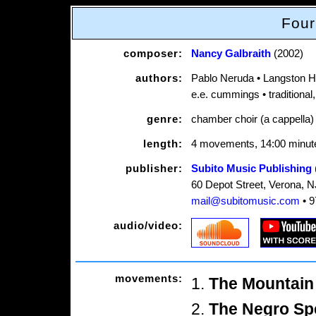
Four
composer:
Nancy Galbraith
(2002)
authors:
Pablo Neruda • Langston 
e.e. cummings • traditional
genre:
chamber choir (a cappella)
length:
4 movements, 14:00 minut
publisher:
Subito Music Publishing
60 Depot Street, Verona, 
mail@subitomusic.com
• 9
audio/video:
movements:
1.
The Mountain 
2.
The Negro Sp