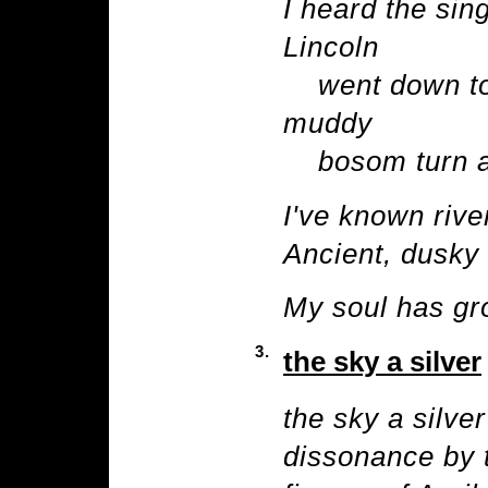
I heard the sin
Lincoln
went down to 
muddy
bosom turn all
I've known rive
Ancient, dusky 
My soul has gro
3.
the sky a silver
the sky a silver
dissonance by 