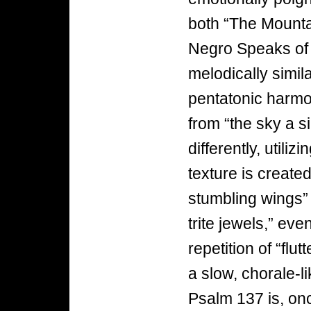
both “The Mounta
Negro Speaks of 
melodically simila
pentatonic harmo
from “the sky a s
differently, util
texture is created
stumbling wings” 
trite jewels,” ev
repetition of “flu
a slow, chorale-li
Psalm 137 is, onc