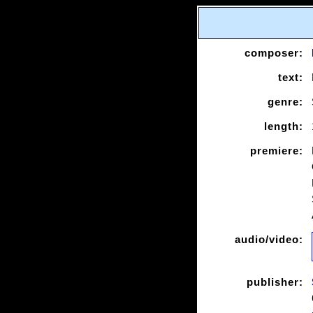
composer:
text:
genre:
length:
premiere:
audio/video:
publisher: