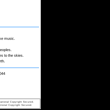
ake music.
peoples.
es to the skies.
rth.
044
national Copyright Secured.
tional Copyright Secured.