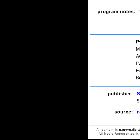
program notes:
P
My
A
I 
Fo
Be
publisher:
S
9
source:
n
All content in
nancygalbra
All Music Represented in