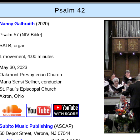
Psalm 42
Nancy Galbraith
(2020)
Psalm 57 (NIV Bible)
SATB, organ
1 movement, 4:00 minutes
May 30, 2023
Oakmont Presbyterian Church
Maria Sensi Sellner, conductor
St. Paul's Episcopal Church
Akron, Ohio
Subito Music Publishing
(ASCAP)
60 Depot Street, Verona, NJ 07044