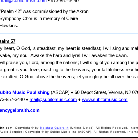
mail@subitomusic.com
• 973-857-3440
"Psalm 42" was commissioned by the Akron
Symphony Chorus in memory of Claire
Hawkins.
salm 57
 heart, O God, is steadfast, my heart is steadfast; I will sing and m
wake, my soul! Awake the harp and lyre! I will awaken the dawn.
will praise you, Lord, among the nations; I will sing of you among the 
r great is your love, reaching to the heavens; your faithfulness reach
 exalted, O God, above the heavens; let your glory be all over the ea
ubito Music Publishing
(ASCAP) ♦ 60 Depot Street, Verona, NJ 07
73-857-3440 ♦
mail@subitomusic.com
♦
www.subitomusic.com
ancygalbraith.com
ith.com
: Copyright © by
Matthew Galbraith
(Unless Noted). All Rights Reserved. Inter
 Audio Samples: Copyright © by Subito Music Inc (ASCAP). All Rights Reserved. Interna