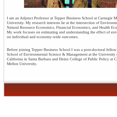
I am an Adjunct Professor at Tepper Business School at Carnegie M
University. My research interests lie at the intersection of Environm
Natural Resource Economics, Financial Economics, and Health Ec
My work focuses on estimating and understanding the effect of en
on individual and economy-wide outcomes.
Before joining
Tepper Business School
I was a post-doctoral fellow
School of Environmental Science & Management at the University 
California in Santa Barbara and Heinz College of Public Policy at 
Mellon University.