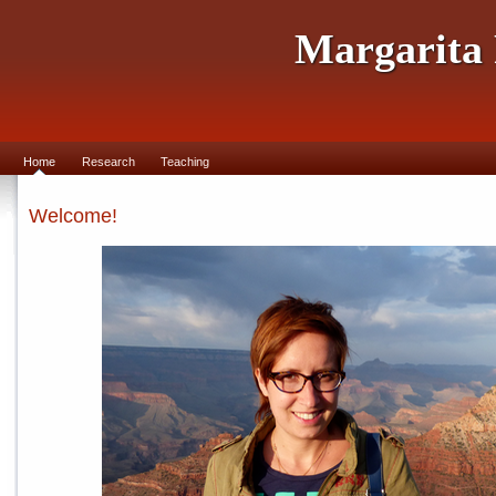
Margarita
Home
Research
Teaching
Welcome!