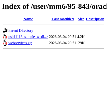
Index of /user/mm6/95-843/orac
Name
Last modified
Size
Description
Parent Directory
-
osb11113_sample_wsdl..>
2026-08-04 20:51
4.2K
webservices.zip
2026-08-04 20:51
29K