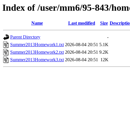
Index of /user/mm6/95-843/h
Name
Last modified
Size
Descripti
Parent Directory
-
Summer2013Homework1.txt
2026-08-04 20:51
5.1K
Summer2013Homework2.txt
2026-08-04 20:51
9.2K
Summer2013Homework3.txt
2026-08-04 20:51
12K