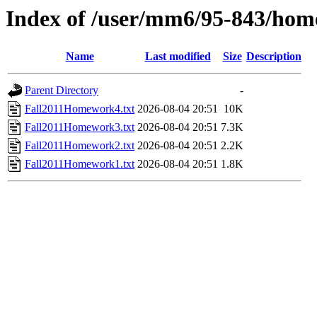
Index of /user/mm6/95-843/hom
Name
Last modified
Size
Description
Parent Directory
-
Fall2011Homework4.txt
2026-08-04 20:51
10K
Fall2011Homework3.txt
2026-08-04 20:51
7.3K
Fall2011Homework2.txt
2026-08-04 20:51
2.2K
Fall2011Homework1.txt
2026-08-04 20:51
1.8K