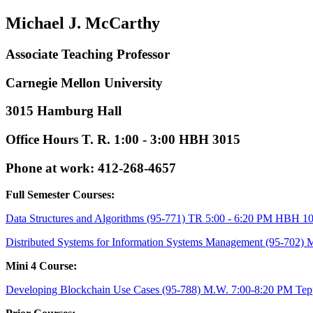
Michael J. McCarthy
Associate Teaching Professor
Carnegie Mellon University
3015 Hamburg Hall
Office Hours T. R. 1:00 - 3:00 HBH 3015
Phone at work: 412-268-4657
Full Semester Courses:
Data Structures and Algorithms (95-771) TR 5:00 - 6:20 PM HBH 1
Distributed Systems for Information Systems Management (95-702) 
Mini 4 Course:
Developing Blockchain Use Cases (95-788) M.W. 7:00-8:20 PM Tep