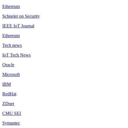
Ethereum
Schneier on Security
IEEE IoT Journal
Ethereum
Tech news
IoT Tech News
Oracle
Microsoft
IBM
RedHat
ZDnet
CMU SEI
Symantec