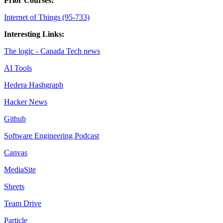
Prior Courses:
Internet of Things (95-733)
Interesting Links:
The logic - Canada Tech news
AI Tools
Hedera Hashgraph
Hacker News
Github
Software Engineering Podcast
Canvas
MediaSite
Sheets
Team Drive
Particle