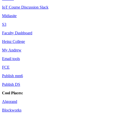
IoT Course Discussion Slack
Midiasite
S3
Faculty Dashboard
Heinz College
My Andrew
Email tools
FCE
Publish mm6
Publish DS
Cool Places:
Algorand
Blockworks