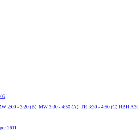
005
MW 2:00 - 3:20 (B), MW 3:30 - 4:50 (A), TR 3:30 - 4:50 (C) HBH A3
per 2611