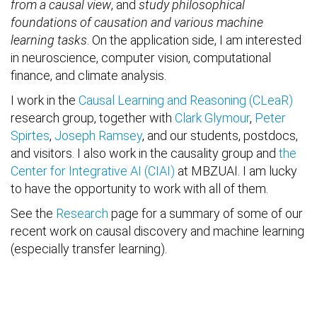
from a causal view
, and
study philosophical
foundations of causation and various machine
learning tasks
. On the application side, I am interested
in neuroscience, computer vision, computational
finance, and climate analysis.
I work in the
Causal Learning and Reasoning (CLeaR)
research group, together with
Clark Glymour
,
Peter
Spirtes
,
Joseph Ramsey
, and our students, postdocs,
and visitors. I also work in the causality group and
the
Center for Integrative AI (CIAI)
at MBZUAI. I am lucky
to have the opportunity to work with all of them.
See the
Research
page for a summary of some of our
recent work on causal discovery and machine learning
(especially transfer learning).