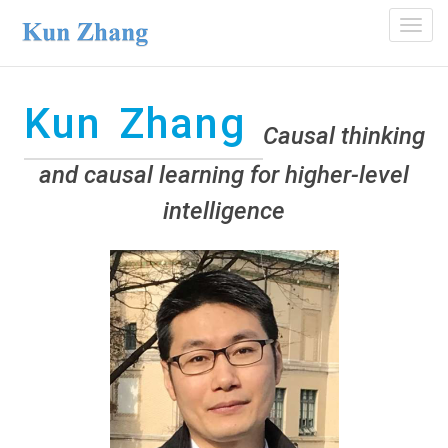
Toggl
navig
Kun Zhang
Causal thinking
and causal learning for higher-level
intelligence