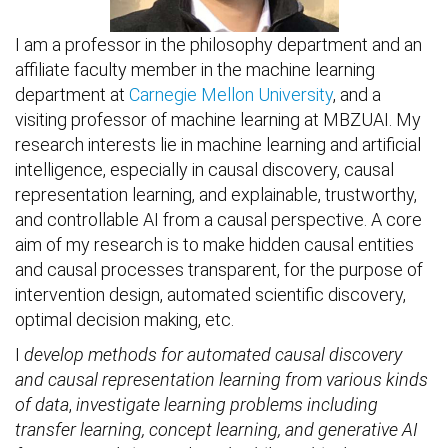
I am a professor in the philosophy department and an
affiliate faculty member in the machine learning
department at
Carnegie Mellon University
, and a
visiting professor of machine learning at MBZUAI. My
research interests lie in machine learning and artificial
intelligence, especially in causal discovery, causal
representation learning, and explainable, trustworthy,
and controllable AI from a causal perspective. A core
aim of my research is to make hidden causal entities
and causal processes transparent, for the purpose of
intervention design, automated scientific discovery,
optimal decision making, etc.
I
develop methods for automated causal discovery
and causal representation learning from various kinds
of data
,
investigate learning problems including
transfer learning, concept learning, and generative AI