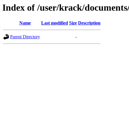
Index of /user/krack/documents
Name
Last modified
Size
Description
Parent Directory
-