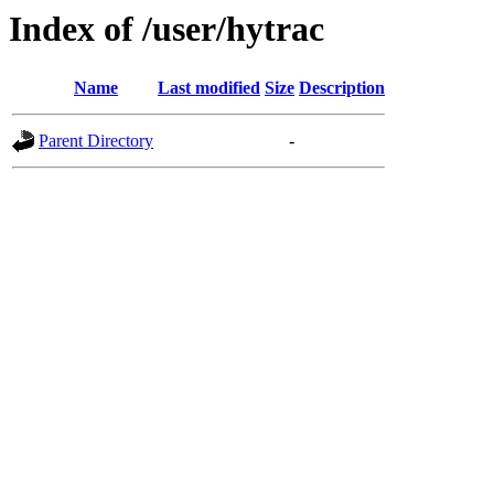
Index of /user/hytrac
Name
Last modified
Size
Description
Parent Directory
-