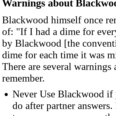
Warnings about Blackwo
Blackwood himself once rem
of: "If I had a dime for eve
by Blackwood [the convention
dime for each time it was mi
There are several warnings
remember.
Never Use Blackwood if y
do after partner answers.