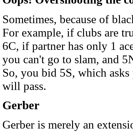
Sometimes, because of blac
For example, if clubs are t
6C, if partner has only 1 ac
you can't go to slam, and 5
So, you bid 5S, which asks
will pass.
Gerber
Gerber is merely an extens