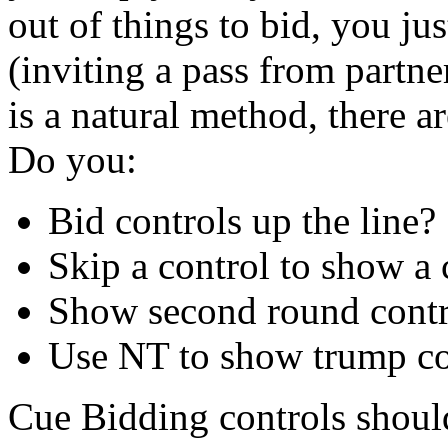
out of things to bid, you ju
(inviting a pass from partn
is a natural method, there a
Do you:
Bid controls up the line?
Skip a control to show a 
Show second round control
Use NT to show trump con
Cue Bidding controls shoul