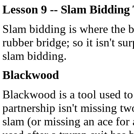
Lesson 9 -- Slam Bidding 
Slam bidding is where the 
rubber bridge; so it isn't sur
slam bidding.
Blackwood
Blackwood is a tool used to
partnership isn't missing tw
slam (or missing an ace for