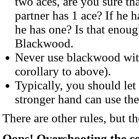
two aces, are you sure th
partner has 1 ace? If he h
he has one? Is that enoug
Blackwood.
Never use blackwood with 
corollary to above).
Typically, you should let
stronger hand can use the
There are other rules, but th
Oops! Overshooting the c