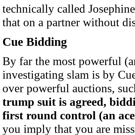
technically called Josephin
that on a partner without di
Cue Bidding
By far the most powerful (
investigating slam is by Cu
over powerful auctions, su
trump suit is agreed, bidd
first round control (an ace
you imply that you are missi