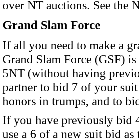
over NT auctions. See the N
Grand Slam Force
If all you need to make a g
Grand Slam Force (GSF) is 
5NT (without having previ
partner to bid 7 of your suit
honors in trumps, and to bi
If you have previously bid
use a 6 of a new suit bid as