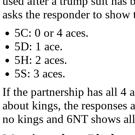
used after a trump suit ha
asks the responder to show 
5C: 0 or 4 aces.
5D: 1 ace.
5H: 2 aces.
5S: 3 aces.
If the partnership has all 4
about kings, the responses 
no kings and 6NT shows all