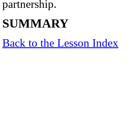
partnership.
SUMMARY
Back to the Lesson Index