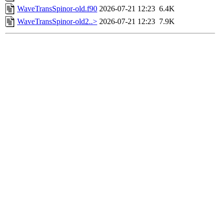
WaveTransSpinor-old.f90
2026-07-21 12:23
6.4K
WaveTransSpinor-old2..>
2026-07-21 12:23
7.9K