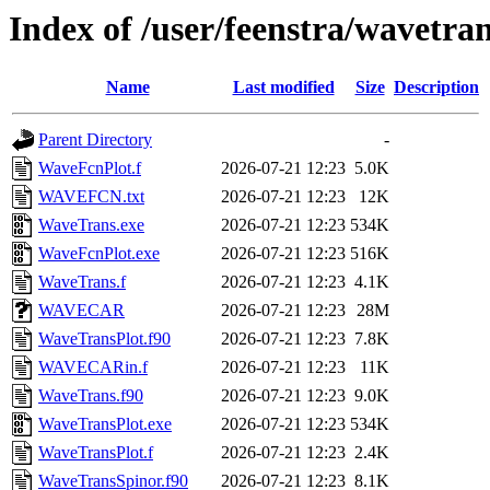
Index of /user/feenstra/wavetra
Name
Last modified
Size
Description
Parent Directory
-
WaveFcnPlot.f
2026-07-21 12:23
5.0K
WAVEFCN.txt
2026-07-21 12:23
12K
WaveTrans.exe
2026-07-21 12:23
534K
WaveFcnPlot.exe
2026-07-21 12:23
516K
WaveTrans.f
2026-07-21 12:23
4.1K
WAVECAR
2026-07-21 12:23
28M
WaveTransPlot.f90
2026-07-21 12:23
7.8K
WAVECARin.f
2026-07-21 12:23
11K
WaveTrans.f90
2026-07-21 12:23
9.0K
WaveTransPlot.exe
2026-07-21 12:23
534K
WaveTransPlot.f
2026-07-21 12:23
2.4K
WaveTransSpinor.f90
2026-07-21 12:23
8.1K