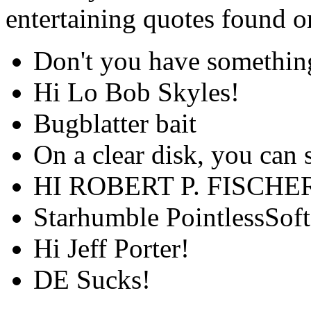
entertaining quotes found 
Don't you have something
Hi Lo Bob Skyles!
Bugblatter bait
On a clear disk, you can 
HI ROBERT P. FISCHE
Starhumble PointlessSoft
Hi Jeff Porter!
DE Sucks!