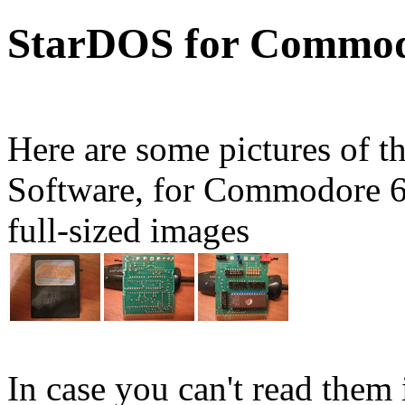
StarDOS for Commod
Here are some pictures of t
Software, for Commodore 64
full-sized images
In case you can't read them i