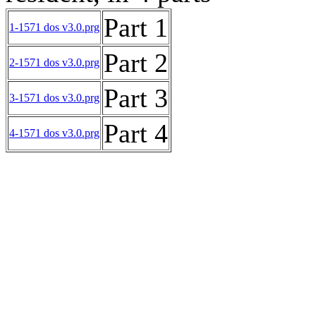
Part 1
1-1571 dos v3.0.prg
Part 2
2-1571 dos v3.0.prg
Part 3
3-1571 dos v3.0.prg
Part 4
4-1571 dos v3.0.prg