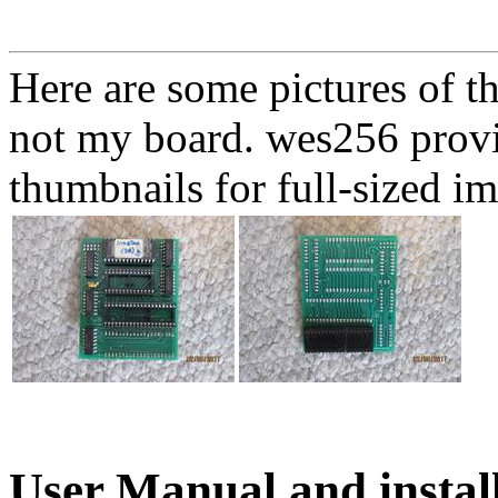
Here are some pictures of t
not my board. wes256 provid
thumbnails for full-sized i
User Manual and instal