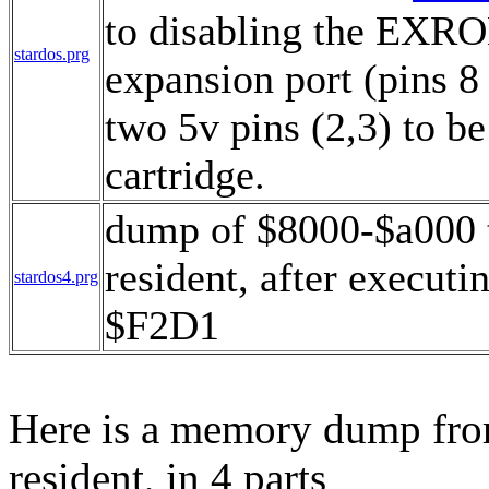
to disabling the EXR
stardos.prg
expansion port (pins 8 
two 5v pins (2,3) to be 
cartridge.
dump of $8000-$a000 
resident, after execut
stardos4.prg
$F2D1
Here is a memory dump fro
resident, in 4 parts