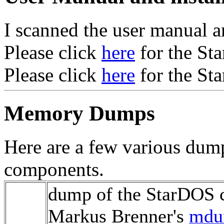
I scanned the user manual a
Please click
here
for the St
Please click
here
for the St
Memory Dumps
Here are a few various dum
components.
dump of the StarDOS 
Markus Brenner's
md