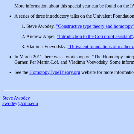
More information about this special year can be found on the 
A series of three introductory talks on the Univalent Foundat
Steve Awodey,
"Constructive type theory and homotopy
Andrew Appel,
"Introduction to the Coq proof assistant"
Vladimir Voevodsky.
"Univalent foundations of mathema
In March 2011 there was a workshop on "The Homotopy Interpr
Garner, Per Martin-Löf, and Vladimir Voevodsky. Some inform
See the
HomotopyTypeTheory.org
website for more informatio
Steve Awodey
awodey@cmu.edu