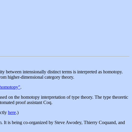
ity between intensionally distinct terms is interpreted as homotopy.
from higher-dimensional category theory.
 homotopy"
.
d on the homotopy interpretation of type theory. The type theoretic
tomated proof assistant Coq.
ectly
here
.)
am. It is being co-organized by Steve Awodey, Thierry Coquand, and