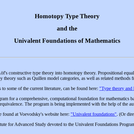
Homotopy Type Theory
and the
Univalent Foundations of Mathematics
Löf's constructive type theory into homotopy theory. Propositional equal
 theory such as Quillen model categories, as well as related methods 
 to some of the current literature, can be found here:
"Type theory and
am for a comprehensive, computational foundation for mathematics base
 equivalence. The program is being implemented with the help of the au
e found at Voevodsky's website here:
"Univalent foundations"
. (Or dir
nstitute for Advanced Study devoted to the Univalent Foundations Progr