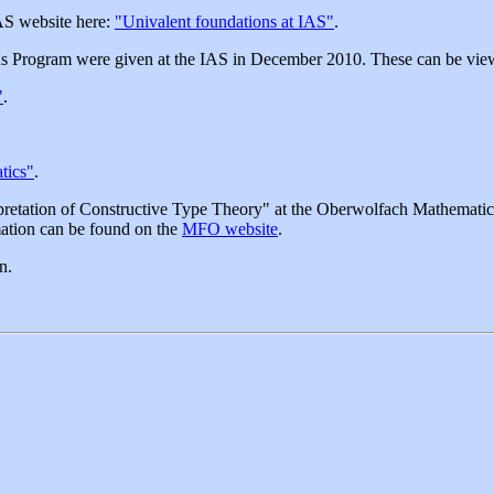
IAS website here:
"Univalent foundations at IAS"
.
ions Program were given at the IAS in December 2010. These can be vie
"
.
.
tics"
.
etation of Constructive Type Theory" at the Oberwolfach Mathematica
ation can be found on the
MFO website
.
n.