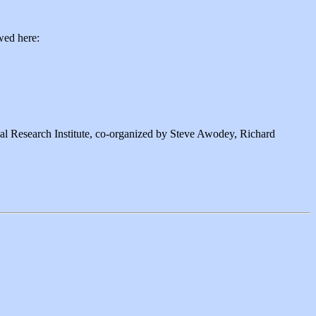
wed here:
l Research Institute, co-organized by Steve Awodey, Richard