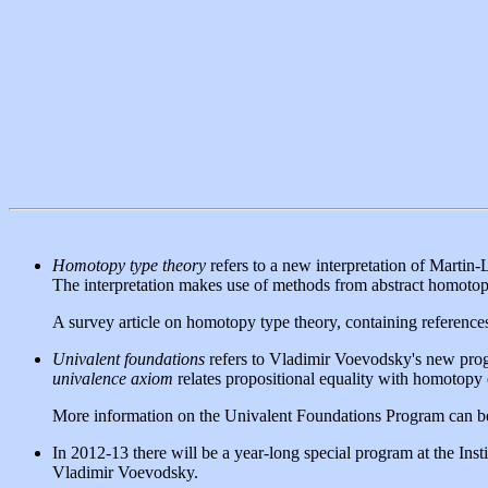
Homotopy type theory
refers to a new interpretation of Martin-
The interpretation makes use of methods from abstract homotopy
A survey article on homotopy type theory, containing references
Univalent foundations
refers to Vladimir Voevodsky's new progr
univalence axiom
relates propositional equality with homotopy
More information on the Univalent Foundations Program can b
In 2012-13 there will be a year-long special program at the I
Vladimir Voevodsky.