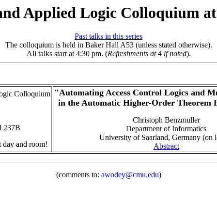
and Applied Logic Colloquium 
Past talks in this series
The colloquium is held in Baker Hall A53 (unless stated otherwise).
All talks start at 4:30 pm. (
Refreshments at 4 if noted
).
"Automating Access Control Logics and Mu
ogic Colloquium
in the Automatic Higher-Order Theorem 
Christoph Benzmuller
l 237B
Department of Informatics
University of Saarland, Germany (on 
nt day and room!
Abstract
(comments to:
awodey@cmu.edu
)