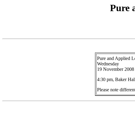
Pure 
Pure and Applied L
Wednesday
19 November 2008
4:30 pm, Baker Hal
Please note differe