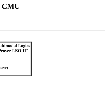
at CMU
ltimodal Logics
Prover LEO-II"
leave)