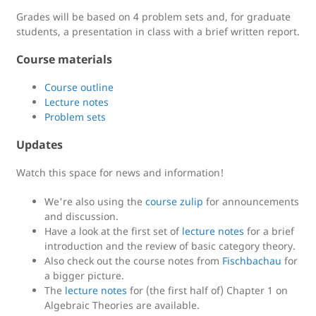
Grades will be based on 4 problem sets and, for graduate
students, a presentation in class with a brief written report.
Course materials
Course outline
Lecture notes
Problem sets
Updates
Watch this space for news and information!
We're also using the
course zulip
for announcements
and discussion.
Have a look at the first set of
lecture notes
for a brief
introduction and the review of basic category theory.
Also check out the course notes from
Fischbachau
for
a bigger picture.
The
lecture notes
for (the first half of) Chapter 1 on
Algebraic Theories are available.