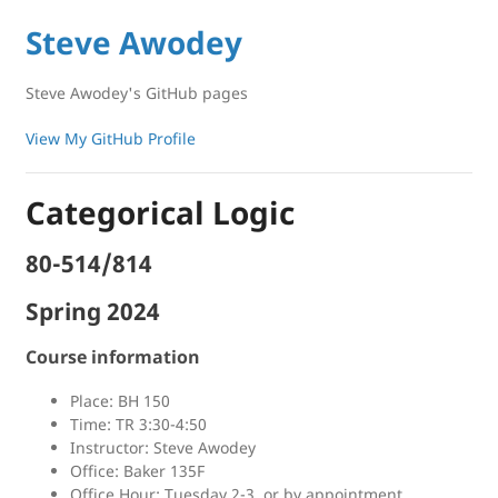
Steve Awodey
Steve Awodey's GitHub pages
View My GitHub Profile
Categorical Logic
80-514/814
Spring 2024
Course information
Place: BH 150
Time: TR 3:30-4:50
Instructor: Steve Awodey
Office: Baker 135F
Office Hour: Tuesday 2-3, or by appointment