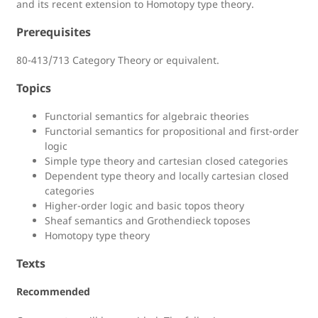
and its recent extension to Homotopy type theory.
Prerequisites
80-413/713 Category Theory or equivalent.
Topics
Functorial semantics for algebraic theories
Functorial semantics for propositional and first-order
logic
Simple type theory and cartesian closed categories
Dependent type theory and locally cartesian closed
categories
Higher-order logic and basic topos theory
Sheaf semantics and Grothendieck toposes
Homotopy type theory
Texts
Recommended