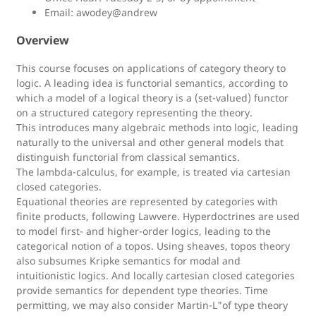
Email: awodey@andrew
Overview
This course focuses on applications of category theory to
logic. A leading idea is functorial semantics, according to
which a model of a logical theory is a (set-valued) functor
on a structured category representing the theory.
This introduces many algebraic methods into logic, leading
naturally to the universal and other general models that
distinguish functorial from classical semantics.
The lambda-calculus, for example, is treated via cartesian
closed categories.
Equational theories are represented by categories with
finite products, following Lawvere. Hyperdoctrines are used
to model first- and higher-order logics, leading to the
categorical notion of a topos. Using sheaves, topos theory
also subsumes Kripke semantics for modal and
intuitionistic logics. And locally cartesian closed categories
provide semantics for dependent type theories. Time
permitting, we may also consider Martin-L"of type theory