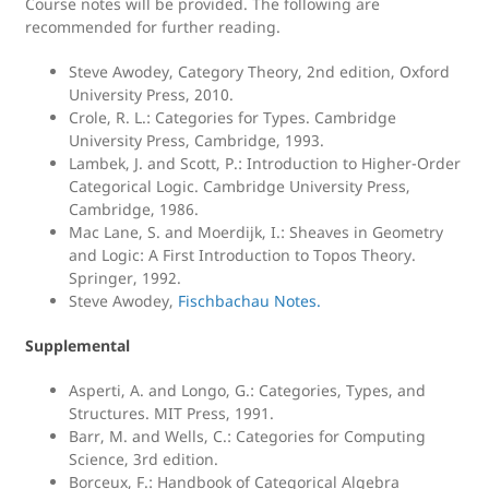
Course notes will be provided. The following are
recommended for further reading.
Steve Awodey, Category Theory, 2nd edition, Oxford
University Press, 2010.
Crole, R. L.: Categories for Types. Cambridge
University Press, Cambridge, 1993.
Lambek, J. and Scott, P.: Introduction to Higher-Order
Categorical Logic. Cambridge University Press,
Cambridge, 1986.
Mac Lane, S. and Moerdijk, I.: Sheaves in Geometry
and Logic: A First Introduction to Topos Theory.
Springer, 1992.
Steve Awodey,
Fischbachau Notes.
Supplemental
Asperti, A. and Longo, G.: Categories, Types, and
Structures. MIT Press, 1991.
Barr, M. and Wells, C.: Categories for Computing
Science, 3rd edition.
Borceux, F.: Handbook of Categorical Algebra