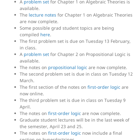
A
problem set
for Chapter 1 on Algebraic Theories is
available.
The
lecture notes
for Chapter 1 on Algebraic Theories
are now complete.
Some possible grad student topics are being
compiled
here
.
The first problem set is due on Tuesday 13 February,
in class.
A
problem set
for Chapter 2 on Propositional Logic is
available.
The notes on
propositional logic
are now complete.
The second problem set is due in class on Tuesday 12
March.
The first section of the notes on
first-order logic
are
now online.
The third problem set is due in class on Tuesday 9
April.
The notes on
first-order logic
are now complete.
Graduate student lectures will be in the last week of
the semester, April 23 and 25.
The notes on
first-order logic
now include a final
section on hyperdoctrines.