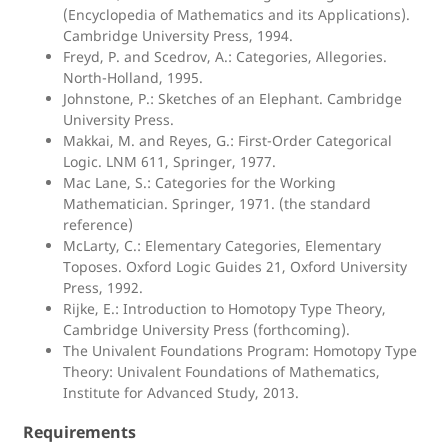
(Encyclopedia of Mathematics and its Applications).
Cambridge University Press, 1994.
Freyd, P. and Scedrov, A.: Categories, Allegories.
North-Holland, 1995.
Johnstone, P.: Sketches of an Elephant. Cambridge
University Press.
Makkai, M. and Reyes, G.: First-Order Categorical
Logic. LNM 611, Springer, 1977.
Mac Lane, S.: Categories for the Working
Mathematician. Springer, 1971. (the standard
reference)
McLarty, C.: Elementary Categories, Elementary
Toposes. Oxford Logic Guides 21, Oxford University
Press, 1992.
Rijke, E.: Introduction to Homotopy Type Theory,
Cambridge University Press (forthcoming).
The Univalent Foundations Program: Homotopy Type
Theory: Univalent Foundations of Mathematics,
Institute for Advanced Study, 2013.
Requirements