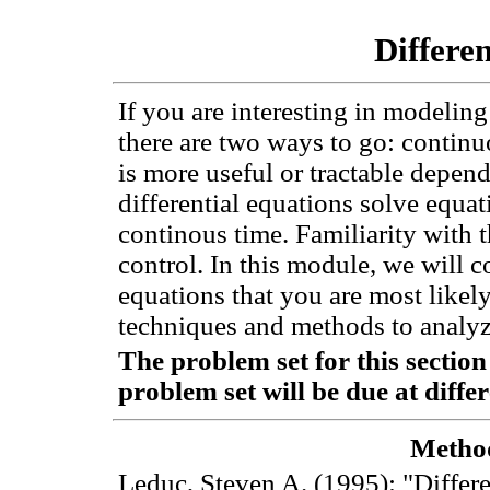
Differe
If you are interesting in modeli
there are two ways to go: continu
is more useful or tractable depen
differential equations solve equa
continous time. Familiarity with t
control. In this module, we will co
equations that you are most likely
techniques and methods to analyze
The problem set for this sectio
problem set will be due at diffe
Method
Leduc, Steven A. (1995): "Differ