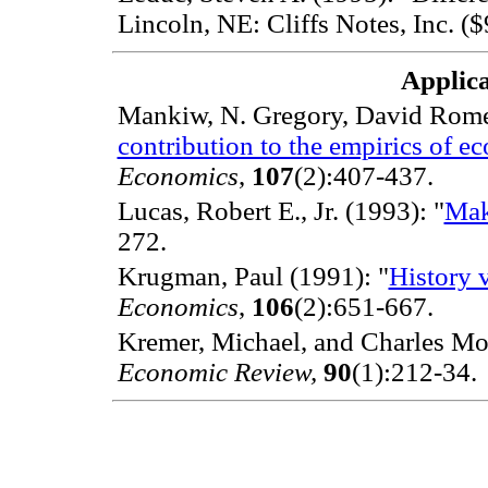
Lincoln, NE: Cliffs Notes, Inc. (
Applica
Mankiw, N. Gregory, David Romer
contribution to the empirics of e
Economics
,
107
(2):407-437.
Lucas, Robert E., Jr. (1993): "
Mak
272.
Krugman, Paul (1991): "
History 
Economics
,
106
(2):651-667.
Kremer, Michael, and Charles Mo
Economic Review,
90
(1):212-34.