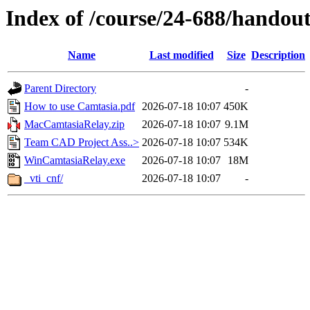
Index of /course/24-688/handout
Name
Last modified
Size
Description
Parent Directory
-
How to use Camtasia.pdf
2026-07-18 10:07
450K
MacCamtasiaRelay.zip
2026-07-18 10:07
9.1M
Team CAD Project Ass..>
2026-07-18 10:07
534K
WinCamtasiaRelay.exe
2026-07-18 10:07
18M
_vti_cnf/
2026-07-18 10:07
-