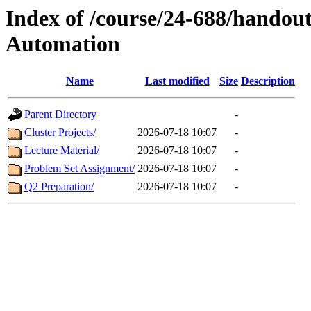
Index of /course/24-688/handout
Automation
Name
Last modified
Size
Description
Parent Directory
-
Cluster Projects/
2026-07-18 10:07
-
Lecture Material/
2026-07-18 10:07
-
Problem Set Assignment/
2026-07-18 10:07
-
Q2 Preparation/
2026-07-18 10:07
-