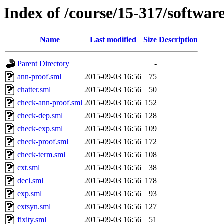
Index of /course/15-317/softw
Name
Last modified
Size
Description
Parent Directory
-
ann-proof.sml
2015-09-03 16:56
75
chatter.sml
2015-09-03 16:56
50
check-ann-proof.sml
2015-09-03 16:56
152
check-dep.sml
2015-09-03 16:56
128
check-exp.sml
2015-09-03 16:56
109
check-proof.sml
2015-09-03 16:56
172
check-term.sml
2015-09-03 16:56
108
cxt.sml
2015-09-03 16:56
38
decl.sml
2015-09-03 16:56
178
exp.sml
2015-09-03 16:56
93
extsyn.sml
2015-09-03 16:56
127
fixity.sml
2015-09-03 16:56
51