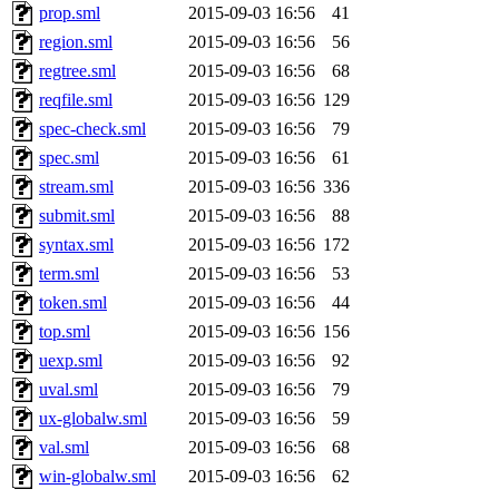
prop.sml
2015-09-03 16:56
41
region.sml
2015-09-03 16:56
56
regtree.sml
2015-09-03 16:56
68
reqfile.sml
2015-09-03 16:56
129
spec-check.sml
2015-09-03 16:56
79
spec.sml
2015-09-03 16:56
61
stream.sml
2015-09-03 16:56
336
submit.sml
2015-09-03 16:56
88
syntax.sml
2015-09-03 16:56
172
term.sml
2015-09-03 16:56
53
token.sml
2015-09-03 16:56
44
top.sml
2015-09-03 16:56
156
uexp.sml
2015-09-03 16:56
92
uval.sml
2015-09-03 16:56
79
ux-globalw.sml
2015-09-03 16:56
59
val.sml
2015-09-03 16:56
68
win-globalw.sml
2015-09-03 16:56
62