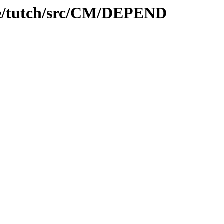
are/tutch/src/CM/DEPEND