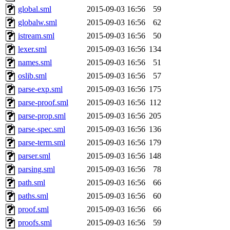
global.sml
2015-09-03 16:56
59
globalw.sml
2015-09-03 16:56
62
istream.sml
2015-09-03 16:56
50
lexer.sml
2015-09-03 16:56
134
names.sml
2015-09-03 16:56
51
oslib.sml
2015-09-03 16:56
57
parse-exp.sml
2015-09-03 16:56
175
parse-proof.sml
2015-09-03 16:56
112
parse-prop.sml
2015-09-03 16:56
205
parse-spec.sml
2015-09-03 16:56
136
parse-term.sml
2015-09-03 16:56
179
parser.sml
2015-09-03 16:56
148
parsing.sml
2015-09-03 16:56
78
path.sml
2015-09-03 16:56
66
paths.sml
2015-09-03 16:56
60
proof.sml
2015-09-03 16:56
66
proofs.sml
2015-09-03 16:56
59